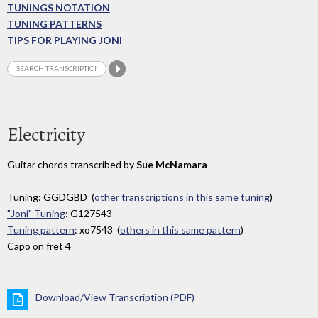
TUNINGS NOTATION
TUNING PATTERNS
TIPS FOR PLAYING JONI
Electricity
Guitar chords transcribed by
Sue McNamara
Tuning: GGDGBD (
other transcriptions in this same tuning
)
"Joni" Tuning
: G127543
Tuning pattern
: xo7543 (
others in this same pattern
)
Capo on fret 4
Download/View Transcription (PDF)