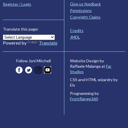
Give us feedback
Register / Login
Permissions
Copyright Claims
Translate this page:
Credits
JMDL
Powered by
Translate
Website Design by
Follow Joni Mitchell
Raffaele Malanga at
Far
Studios
CSS and HTML wizardry by
Els
Programming by
FrontRange360