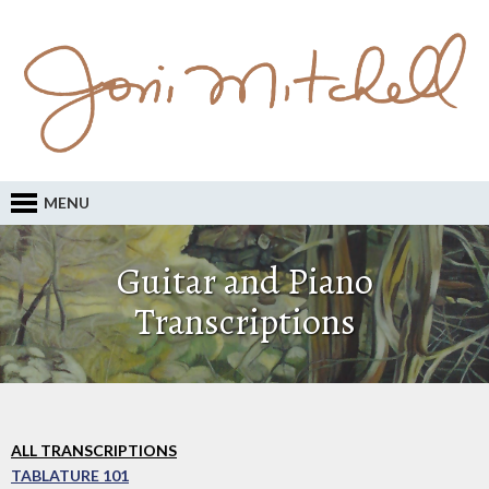
MENU
Guitar and Piano
Transcriptions
ALL TRANSCRIPTIONS
TABLATURE 101