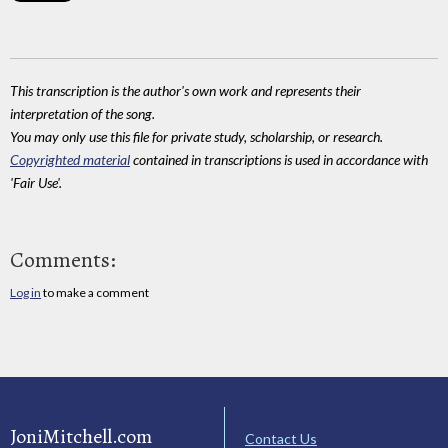
This transcription is the author's own work and represents their
interpretation of the song.
You may only use this file for private study, scholarship, or research.
Copyrighted material
contained in transcriptions is used in accordance with
'Fair Use'.
Comments:
Log in
to make a comment
JoniMitchell.com
Contact Us