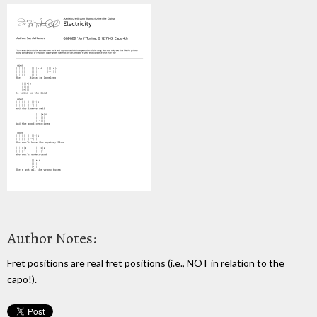
Author Notes:
Fret positions are real fret positions (i.e., NOT in relation to the
capo!).