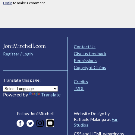
Log in
to make a comment
JoniMitchell.com
Contact Us
Give us feedback
Register / Login
Permissions
Copyright Claims
Translate this page:
Credits
JMDL
Powered by
Translate
Website Design by
Follow Joni Mitchell
Raffaele Malanga at
Far
Studios
CSS and HTML wizardry by