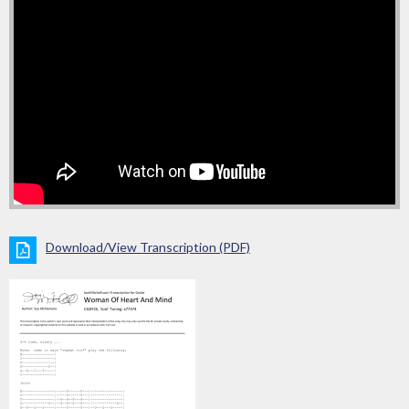
Download/View Transcription (PDF)