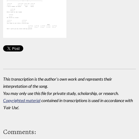
This transcription is the author's own work and represents their
interpretation of the song.
You may only use this file for private study, scholarship, or research.
Copyrighted material
contained in transcriptions is used in accordance with
'Fair Use'.
Comments: