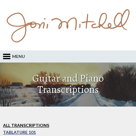
MENU
Guitar and Piano
Transcriptions
ALL TRANSCRIPTIONS
TABLATURE 101