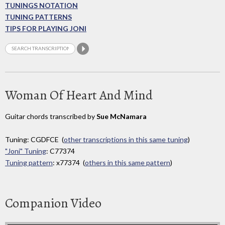
TUNINGS NOTATION
TUNING PATTERNS
TIPS FOR PLAYING JONI
Woman Of Heart And Mind
Guitar chords transcribed by
Sue McNamara
Tuning: CGDFCE (
other transcriptions in this same tuning
)
"Joni" Tuning
: C77374
Tuning pattern
: x77374 (
others in this same pattern
)
Companion Video