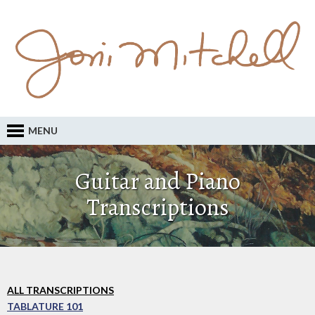
MENU
Guitar and Piano
Transcriptions
ALL TRANSCRIPTIONS
TABLATURE 101