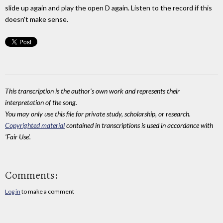
slide up again and play the open D again. Listen to the record if this
doesn't make sense.
This transcription is the author's own work and represents their
interpretation of the song.
You may only use this file for private study, scholarship, or research.
Copyrighted material
contained in transcriptions is used in accordance with
'Fair Use'.
Comments:
Log in
to make a comment