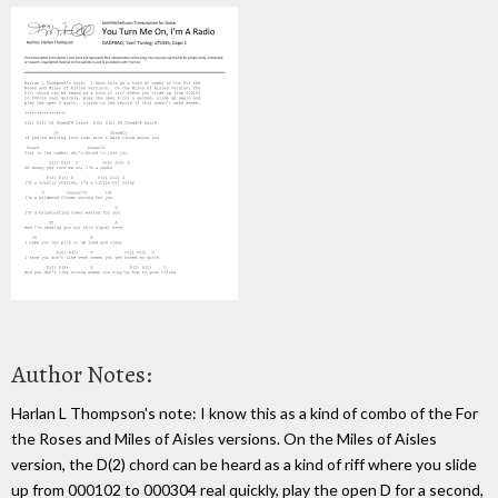
Author Notes:
Harlan L Thompson's note: I know this as a kind of combo of the For
the Roses and Miles of Aisles versions. On the Miles of Aisles
version, the D(2) chord can be heard as a kind of riff where you slide
up from 000102 to 000304 real quickly, play the open D for a second,