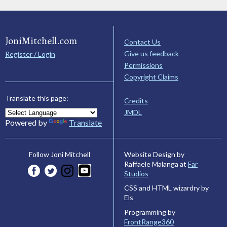
JoniMitchell.com
Contact Us
Give us feedback
Register / Login
Permissions
Copyright Claims
Translate this page:
Credits
JMDL
Powered by
Translate
Website Design by
Follow Joni Mitchell
Raffaele Malanga at
Far
Studios
CSS and HTML wizardry by
Els
Programming by
FrontRange360