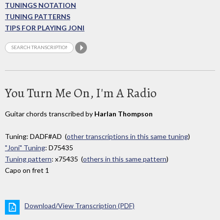
TUNINGS NOTATION
TUNING PATTERNS
TIPS FOR PLAYING JONI
You Turn Me On, I'm A Radio
Guitar chords transcribed by
Harlan Thompson
Tuning: DADF#AD (
other transcriptions in this same tuning
)
"Joni" Tuning
: D75435
Tuning pattern
: x75435 (
others in this same pattern
)
Capo on fret 1
Download/View Transcription (PDF)