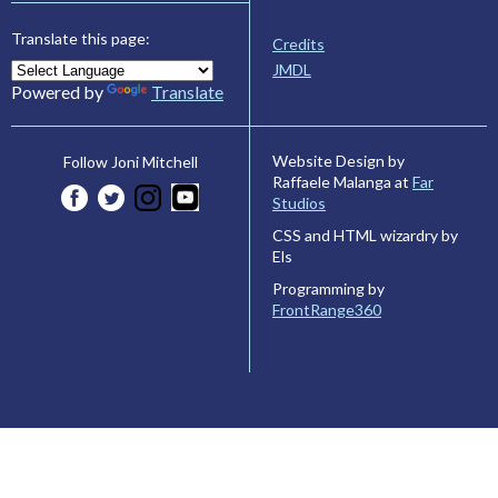
Translate this page:
Credits
JMDL
Powered by
Translate
Website Design by
Follow Joni Mitchell
Raffaele Malanga at
Far
Studios
CSS and HTML wizardry by
Els
Programming by
FrontRange360