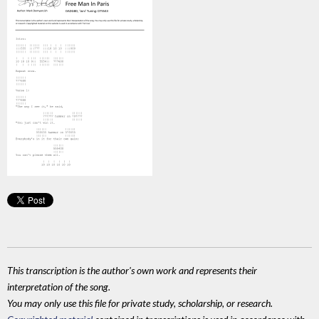
This transcription is the author's own work and represents their
interpretation of the song.
You may only use this file for private study, scholarship, or research.