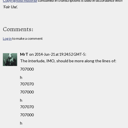
Copyrighted material
contained in transcriptions is used in accordance with
'Fair Use'.
Comments:
Log in
to make a comment
MrT
on
:
2014-Jun-21 at 19:24:52 GMT-5
The interlude, IMO, should be more along the lines of:
707000
h
707070
707000
h
707070
707000
h