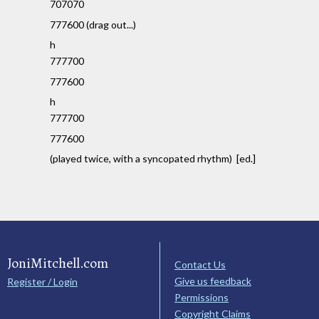
707070
777600 (drag out...)
h
777700
777600
h
777700
777600
(played twice, with a syncopated rhythm) [ed.]
JoniMitchell.com
Contact Us
Give us feedback
Register / Login
Permissions
Copyright Claims