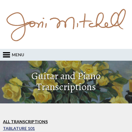
MENU
Guitar and Piano
Transcriptions
ALL TRANSCRIPTIONS
TABLATURE 101