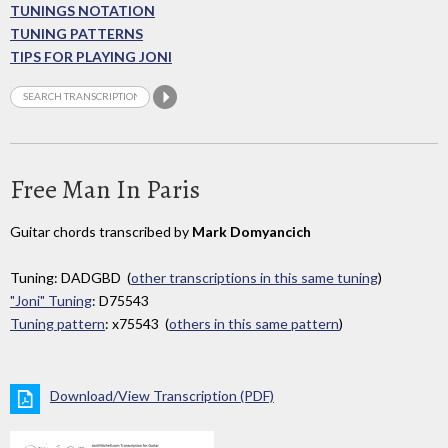
TUNINGS NOTATION
TUNING PATTERNS
TIPS FOR PLAYING JONI
Free Man In Paris
Guitar chords transcribed by
Mark Domyancich
Tuning: DADGBD (
other transcriptions in this same tuning
)
"Joni" Tuning
: D75543
Tuning pattern
: x75543 (
others in this same pattern
)
Download/View Transcription (PDF)