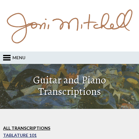
MENU
Guitar and Piano
Transcriptions
ALL TRANSCRIPTIONS
TABLATURE 101