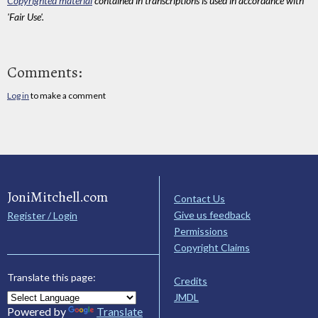
Copyrighted material
contained in transcriptions is used in accordance with
'Fair Use'.
Comments:
Log in
to make a comment
JoniMitchell.com
Contact Us
Give us feedback
Register / Login
Permissions
Copyright Claims
Translate this page:
Credits
JMDL
Powered by
Translate