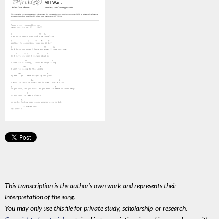
This transcription is the author's own work and represents their
interpretation of the song.
You may only use this file for private study, scholarship, or research.