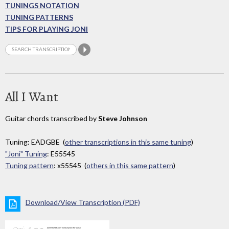
TUNINGS NOTATION
TUNING PATTERNS
TIPS FOR PLAYING JONI
All I Want
Guitar chords transcribed by
Steve Johnson
Tuning: EADGBE (
other transcriptions in this same tuning
)
"Joni" Tuning
: E55545
Tuning pattern
: x55545 (
others in this same pattern
)
Download/View Transcription (PDF)