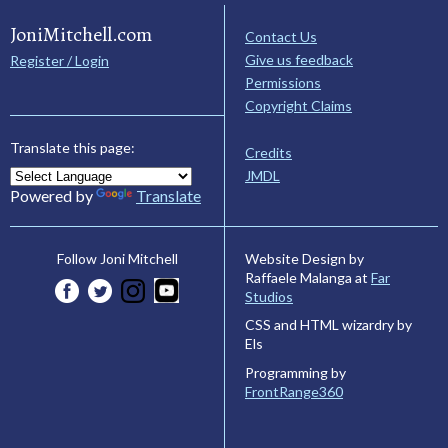
JoniMitchell.com
Contact Us
Give us feedback
Register / Login
Permissions
Copyright Claims
Translate this page:
Credits
JMDL
Powered by
Translate
Website Design by
Follow Joni Mitchell
Raffaele Malanga at
Far
Studios
CSS and HTML wizardry by
Els
Programming by
FrontRange360