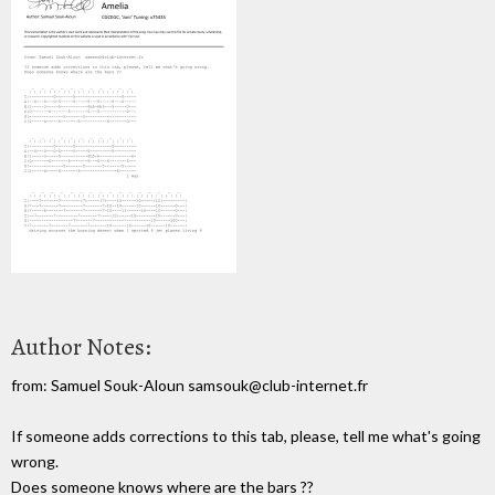
Author Notes:
from: Samuel Souk-Aloun samsouk@club-internet.fr
If someone adds corrections to this tab, please, tell me what's going
wrong.
Does someone knows where are the bars ??