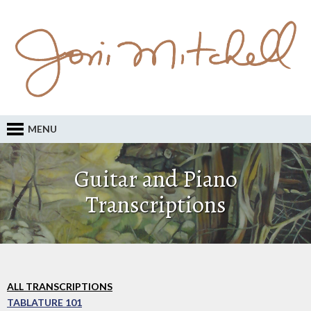
MENU
Guitar and Piano
Transcriptions
ALL TRANSCRIPTIONS
TABLATURE 101