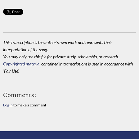
This transcription is the author's own work and represents their
interpretation of the song.
You may only use this file for private study, scholarship, or research.
Copyrighted material
contained in transcriptions is used in accordance with
'Fair Use'.
Comments:
Log in
to make a comment