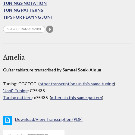
TUNINGS NOTATION
TUNING PATTERNS
TIPS FOR PLAYING JONI
Amelia
Guitar tablature transcribed by
Samuel Souk-Aloun
Tuning: CGCEGC (
other transcriptions in this same tuning
)
"Joni" Tuning
: C75435
Tuning pattern
: x75435 (
others in this same pattern
)
Download/View Transcription (PDF)