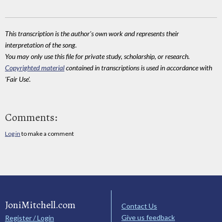
This transcription is the author's own work and represents their
interpretation of the song.
You may only use this file for private study, scholarship, or research.
Copyrighted material
contained in transcriptions is used in accordance with
'Fair Use'.
Comments:
Log in
to make a comment
JoniMitchell.com
Contact Us
Give us feedback
Register / Login