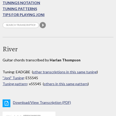
TUNINGS NOTATION
TUNING PATTERNS
TIPS FOR PLAYING JONI
River
Guitar chords transcribed by
Harlan Thompson
Tuning: EADGBE (
other transcriptions in this same tuning
)
"Joni" Tuning
: E55545
Tuning pattern
: x55545 (
others in this same pattern
)
Download/View Transcription (PDF)