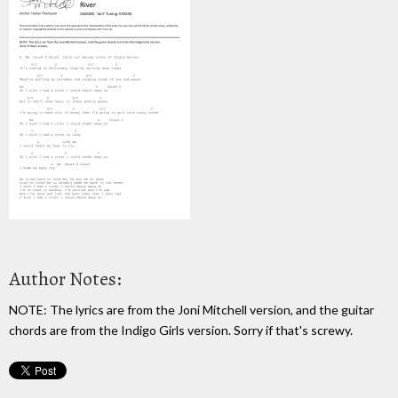
Author Notes:
NOTE: The lyrics are from the Joni Mitchell version, and the guitar
chords are from the Indigo Girls version. Sorry if that's screwy.