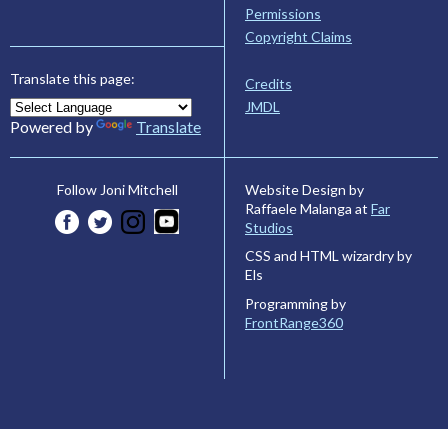
Permissions
Copyright Claims
Translate this page:
Credits
JMDL
Powered by
Translate
Website Design by
Follow Joni Mitchell
Raffaele Malanga at
Far
Studios
CSS and HTML wizardry by
Els
Programming by
FrontRange360