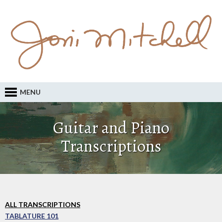
MENU
Guitar and Piano
Transcriptions
ALL TRANSCRIPTIONS
TABLATURE 101