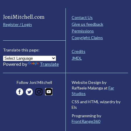
JoniMitchell.com
Contact Us
Give us feedback
Register / Login
Permissions
Copyright Claims
Translate this page:
Credits
JMDL
Powered by
Translate
Website Design by
Follow Joni Mitchell
Raffaele Malanga at
Far
Studios
CSS and HTML wizardry by
Els
Programming by
FrontRange360