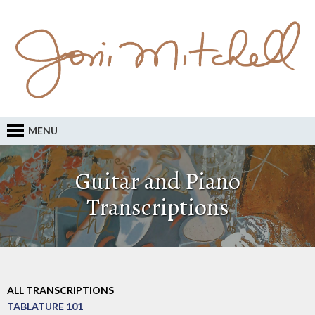
MENU
Guitar and Piano
Transcriptions
ALL TRANSCRIPTIONS
TABLATURE 101