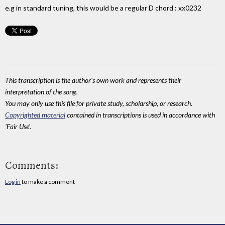
e.g in standard tuning, this would be a regular D chord : xx0232
This transcription is the author's own work and represents their
interpretation of the song.
You may only use this file for private study, scholarship, or research.
Copyrighted material
contained in transcriptions is used in accordance with
'Fair Use'.
Comments:
Log in
to make a comment