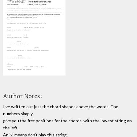
Author Notes:
I've written out just the chord shapes above the words. The
numbers simply
give you the fret positions for the chords, with the lowest string on
the left.
An 'x' means don't play this string.