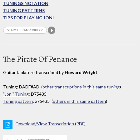
TUNINGS NOTATION
TUNING PATTERNS
TIPS FOR PLAYING JONI
The Pirate Of Penance
Guitar tablature transcribed by
Howard Wright
Tuning: DADF#AD (
other transcriptions in this same tuning
)
"Joni" Tuning
: D75435
Tuning pattern
: x75435 (
others in this same pattern
)
Download/View Transcription (PDF)