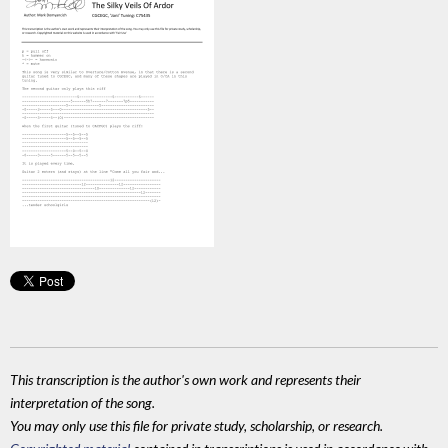
This transcription is the author's own work and represents their
interpretation of the song.
You may only use this file for private study, scholarship, or research.