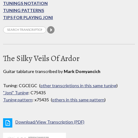
TUNINGS NOTATION
TUNING PATTERNS
TIPS FOR PLAYING JONI
The Silky Veils Of Ardor
Guitar tablature transcribed by
Mark Domyancich
Tuning: CGCEGC (
other transcriptions in this same tuning
)
"Joni" Tuning
: C75435
Tuning pattern
: x75435 (
others in this same pattern
)
Download/View Transcription (PDF)