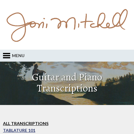
MENU
Guitar and Piano
Transcriptions
ALL TRANSCRIPTIONS
TABLATURE 101