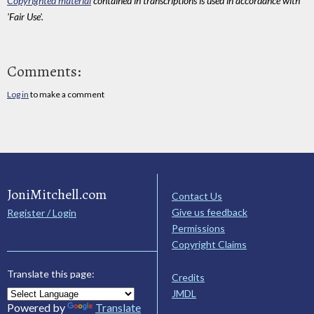
Copyrighted material
contained in transcriptions is used in accordance with
'Fair Use'.
Comments:
Log in
to make a comment
JoniMitchell.com
Contact Us
Give us feedback
Register / Login
Permissions
Copyright Claims
Translate this page:
Credits
JMDL
Powered by
Translate