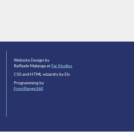
Website Design by
Raffaele Malanga at
Far Studios
CSS and HTML wizardry by Els
Programming by
FrontRange360