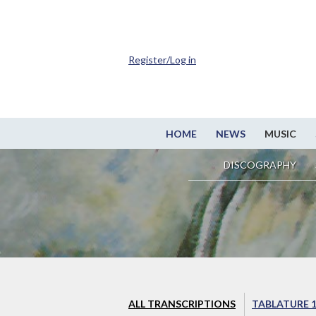
Register/Log in
HOME
NEWS
MUSIC
DISCOGRAPHY
ALL TRANSCRIPTIONS
TABLATURE 