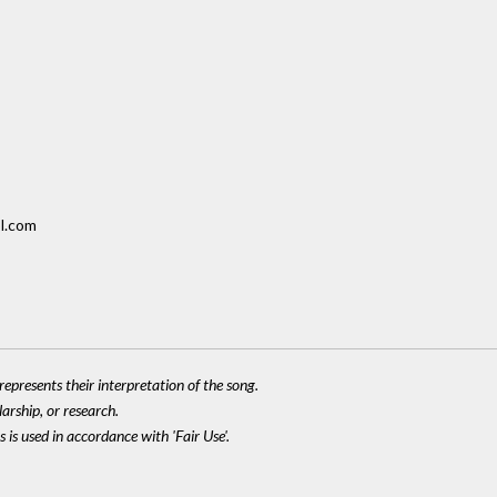
l.com
epresents their interpretation of the song.
larship, or research.
 is used in accordance with 'Fair Use'.