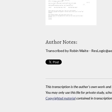
Author Notes:
Transcribed by Robin Waite - ResLogic@ao
This transcription is the author's own work and r
You may only use this file for private study, scho
Copyrighted material
contained in transcriptions