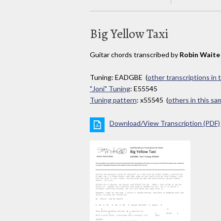
Big Yellow Taxi
Guitar chords transcribed by
Robin Waite
Tuning: EADGBE (
other transcriptions in 
"Joni" Tuning
: E55545
Tuning pattern
: x55545 (
others in this s
Download/View Transcription (PDF)