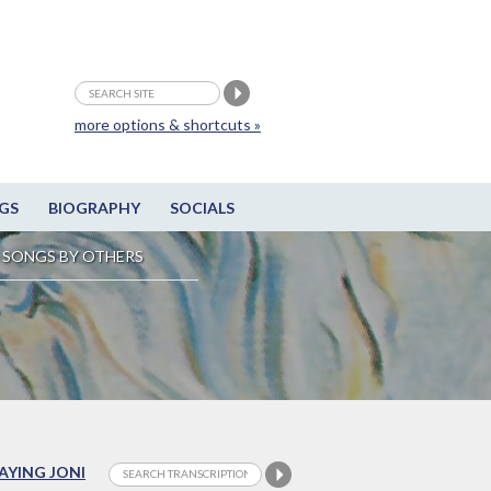
more options & shortcuts »
GS
BIOGRAPHY
SOCIALS
SONGS BY OTHERS
LAYING JONI