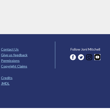
Contact Us
Follow Joni Mitchell
Give us feedback
Permissions
Copyright Claims
Credits
JMDL