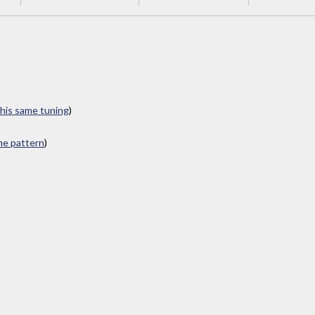
this same tuning
)
ame pattern
)