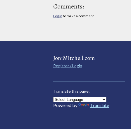
Comments:
Log in
to make a comment
JoniMitchell.com
Register / Login
Translate this page:
Powered by
Translate