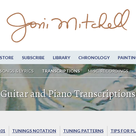
STORE
SUBSCRIBE
LIBRARY
CHRONOLOGY
PAINTIN
SONGS & LYRICS
TRANSCRIPTIONS
MISC. RECORDINGS
Guitar and Piano Transcriptions
101
TUNINGS NOTATION
TUNING PATTERNS
TIPS FOR P