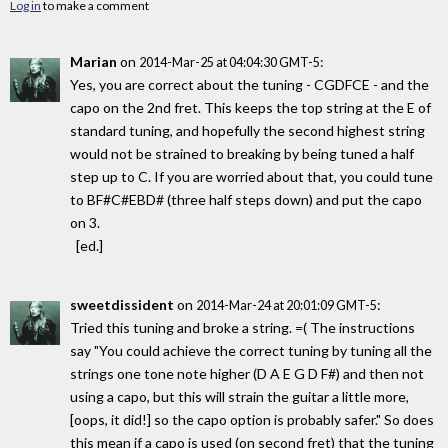
Log in
to make a comment
Marian
on
:
2014-Mar-25 at 04:04:30 GMT-5
Yes, you are correct about the tuning - CGDFCE - and the
capo on the 2nd fret. This keeps the top string at the E of
standard tuning, and hopefully the second highest string
would not be strained to breaking by being tuned a half
step up to C. If you are worried about that, you could tune
to BF#C#EBD# (three half steps down) and put the capo
on 3.
[ed.]
sweetdissident
on
:
2014-Mar-24 at 20:01:09 GMT-5
Tried this tuning and broke a string. =( The instructions
say "You could achieve the correct tuning by tuning all the
strings one tone note higher (D A E G D F#) and then not
using a capo, but this will strain the guitar a little more,
[oops, it did!] so the capo option is probably safer." So does
this mean if a capo is used (on second fret) that the tuning