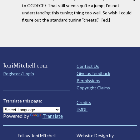
to CGDFCE? That still seems quite a jump; I'm not
understanding this tuning thing too well. So wish I could
figure out the standard tuning "cheats." [ed.]
JoniMitchell.com
Contact Us
Give us feedback
Register / Login
Permissions
Copyright Claims
Translate this page:
Credits
JMDL
Powered by
Translate
Website Design by
Follow Joni Mitchell