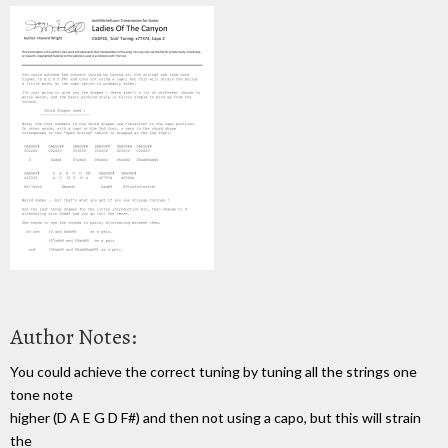
Author Notes:
You could achieve the correct tuning by tuning all the strings one
tone note
higher (D A E G D F#) and then not using a capo, but this will strain
the