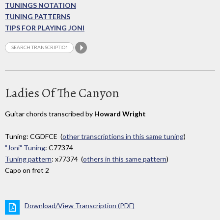
TUNINGS NOTATION
TUNING PATTERNS
TIPS FOR PLAYING JONI
Ladies Of The Canyon
Guitar chords transcribed by
Howard Wright
Tuning: CGDFCE (
other transcriptions in this same tuning
)
"Joni" Tuning
: C77374
Tuning pattern
: x77374 (
others in this same pattern
)
Capo on fret 2
Download/View Transcription (PDF)