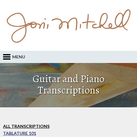
MENU
Guitar and Piano
Transcriptions
ALL TRANSCRIPTIONS
TABLATURE 101