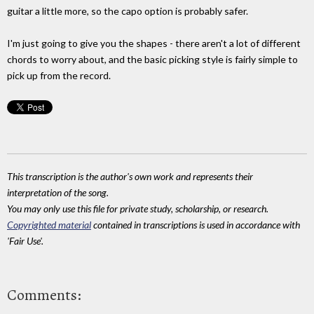
guitar a little more, so the capo option is probably safer.
I'm just going to give you the shapes - there aren't a lot of different
chords to worry about, and the basic picking style is fairly simple to
pick up from the record.
This transcription is the author's own work and represents their
interpretation of the song.
You may only use this file for private study, scholarship, or research.
Copyrighted material
contained in transcriptions is used in accordance with
'Fair Use'.
Comments: