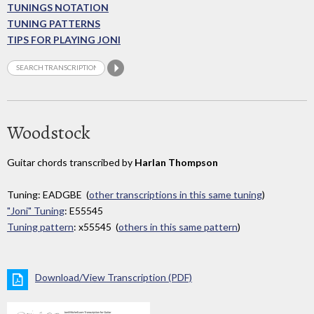
TUNINGS NOTATION
TUNING PATTERNS
TIPS FOR PLAYING JONI
Woodstock
Guitar chords transcribed by
Harlan Thompson
Tuning: EADGBE (
other transcriptions in this same tuning
)
"Joni" Tuning
: E55545
Tuning pattern
: x55545 (
others in this same pattern
)
Download/View Transcription (PDF)