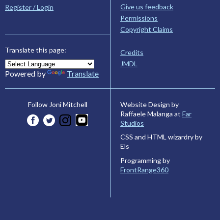
Give us feedback
Register / Login
Permissions
Copyright Claims
Translate this page:
Credits
JMDL
Powered by
Translate
Website Design by
Follow Joni Mitchell
Raffaele Malanga at
Far
Studios
CSS and HTML wizardry by
Els
Programming by
FrontRange360