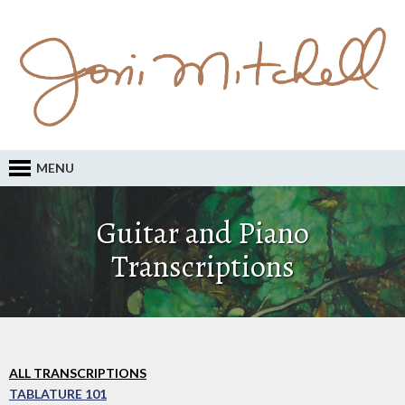
MENU
Guitar and Piano
Transcriptions
ALL TRANSCRIPTIONS
TABLATURE 101