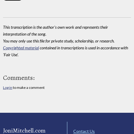
This transcription is the author's own work and represents their
interpretation of the song.
You may only use this file for private study, scholarship, or research.
Copyrighted material
contained in transcriptions is used in accordance with
'Fair Use'.
Comments:
Log in
to make a comment
JoniMitchell.com
Contact Us