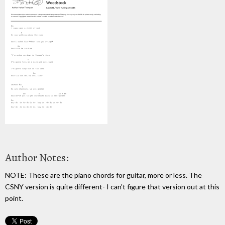
Author Notes:
NOTE: These are the piano chords for guitar, more or less. The
CSNY version is quite different- I can't figure that version out at this
point.