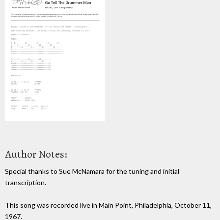
Author Notes:
Special thanks to Sue McNamara for the tuning and initial
transcription.
This song was recorded live in Main Point, Philadelphia, October 11,
1967.