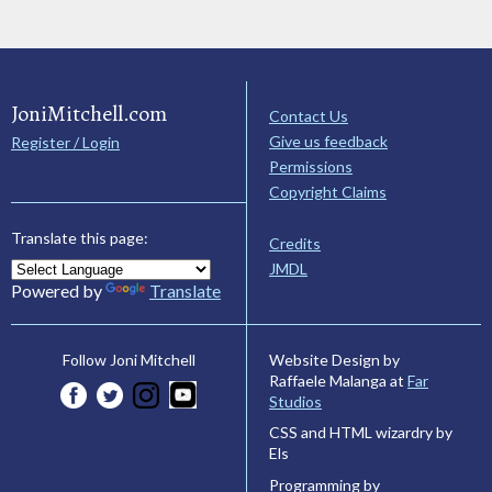
JoniMitchell.com
Contact Us
Give us feedback
Register / Login
Permissions
Copyright Claims
Translate this page:
Credits
JMDL
Powered by
Translate
Website Design by
Follow Joni Mitchell
Raffaele Malanga at
Far
Studios
CSS and HTML wizardry by
Els
Programming by