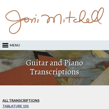
MENU
Guitar and Piano
Transcriptions
ALL TRANSCRIPTIONS
TABLATURE 101