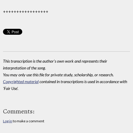
+++++++++++++++++
This transcription is the author's own work and represents their
interpretation of the song.
You may only use this file for private study, scholarship, or research.
Copyrighted material
contained in transcriptions is used in accordance with
'Fair Use'.
Comments:
Log in
to make a comment