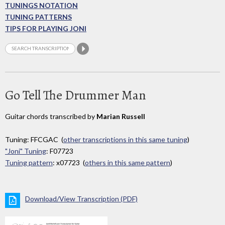
TUNINGS NOTATION
TUNING PATTERNS
TIPS FOR PLAYING JONI
Go Tell The Drummer Man
Guitar chords transcribed by
Marian Russell
Tuning: FFCGAC (
other transcriptions in this same tuning
)
"Joni" Tuning
: F07723
Tuning pattern
: x07723 (
others in this same pattern
)
Download/View Transcription (PDF)