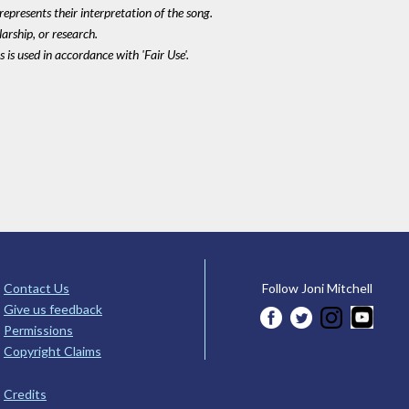
epresents their interpretation of the song.
larship, or research.
 is used in accordance with 'Fair Use'.
Contact Us
Follow Joni Mitchell
Give us feedback
Permissions
Copyright Claims
Credits