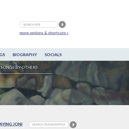
more options & shortcuts »
GS
BIOGRAPHY
SOCIALS
SONGS BY OTHERS
LAYING JONI