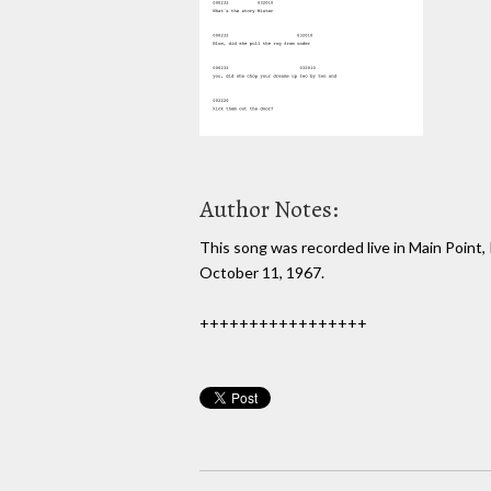
Author Notes:
This song was recorded live in Main Point, 
October 11, 1967.
+++++++++++++++++