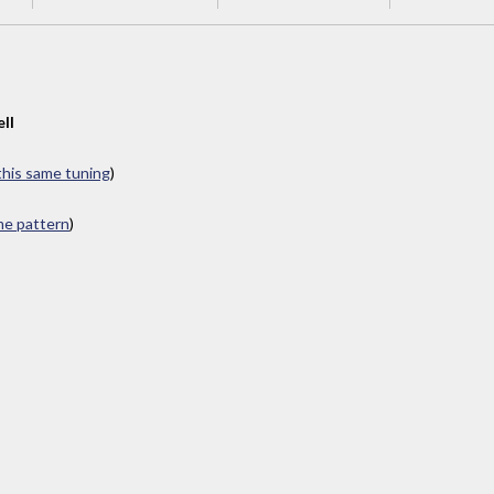
ll
 this same tuning
)
ame pattern
)