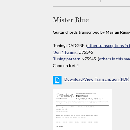
Mister Blue
Guitar chords transcribed by
Marian Russe
Tuning: DADGBE (
other transcriptions in
"Joni" Tuning
: D75545
Tuning pattern
: x75545 (
others in this s
Capo on fret 4
Download/View Transcription (PDF)