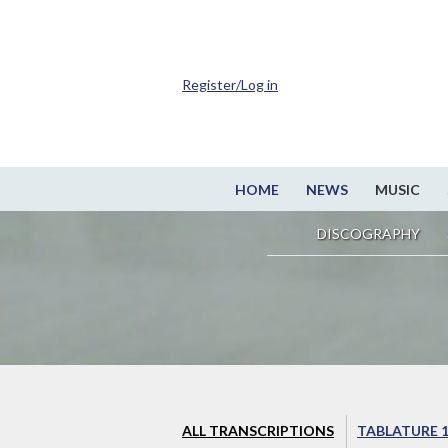
Register/Log in
HOME
NEWS
MUSIC
DISCOGRAPHY
ALL TRANSCRIPTIONS
TABLATURE 