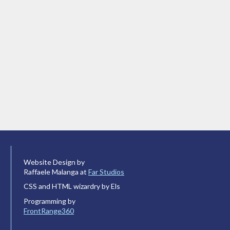
Website Design by
Raffaele Malanga at
Far Studios
CSS and HTML wizardry by Els
Programming by
FrontRange360