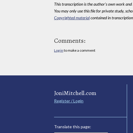
This transcription is the author's own work and r
You may only use this file for private study, scho
Copyrighted material
contained in transcriptions
Comments:
Log in
to make a comment
JoniMitchell.com
Register / Login
Translate this page: