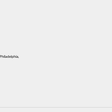
Philadelphia,