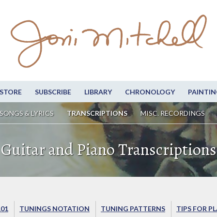
STORE
SUBSCRIBE
LIBRARY
CHRONOLOGY
PAINTIN
SONGS & LYRICS
TRANSCRIPTIONS
MISC. RECORDINGS
Guitar and Piano Transcriptions
101
TUNINGS NOTATION
TUNING PATTERNS
TIPS FOR P