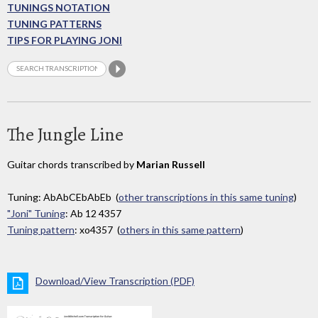
TUNINGS NOTATION
TUNING PATTERNS
TIPS FOR PLAYING JONI
The Jungle Line
Guitar chords transcribed by
Marian Russell
Tuning: AbAbCEbAbEb (
other transcriptions in this same tuning
)
"Joni" Tuning
: Ab 12 4357
Tuning pattern
: xo4357 (
others in this same pattern
)
Download/View Transcription (PDF)