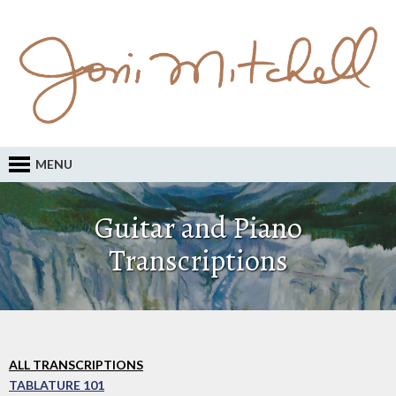
MENU
Guitar and Piano
Transcriptions
ALL TRANSCRIPTIONS
TABLATURE 101