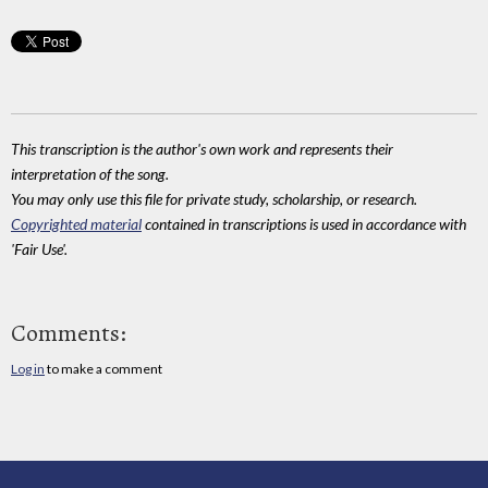
This transcription is the author's own work and represents their
interpretation of the song.
You may only use this file for private study, scholarship, or research.
Copyrighted material
contained in transcriptions is used in accordance with
'Fair Use'.
Comments:
Log in
to make a comment