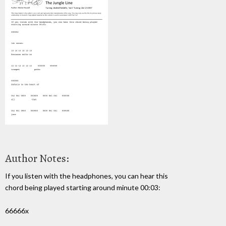
Author Notes:
If you listen with the headphones, you can hear this
chord being played starting around minute 00:03:
66666x