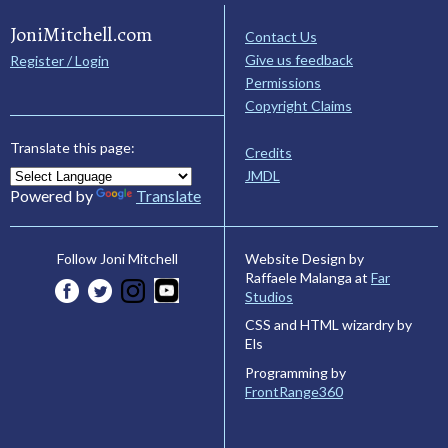
JoniMitchell.com
Contact Us
Give us feedback
Register / Login
Permissions
Copyright Claims
Translate this page:
Credits
JMDL
Powered by
Translate
Website Design by
Follow Joni Mitchell
Raffaele Malanga at
Far
Studios
CSS and HTML wizardry by
Els
Programming by
FrontRange360