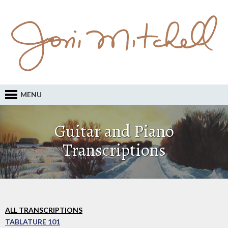
MENU
Guitar and Piano
Transcriptions
ALL TRANSCRIPTIONS
TABLATURE 101