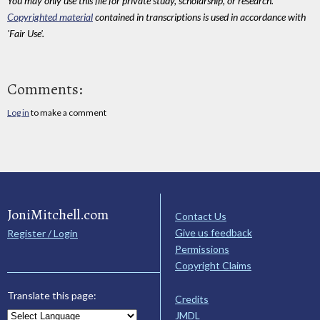
You may only use this file for private study, scholarship, or research.
Copyrighted material
contained in transcriptions is used in accordance with
'Fair Use'.
Comments:
Log in
to make a comment
JoniMitchell.com
Contact Us
Give us feedback
Register / Login
Permissions
Copyright Claims
Translate this page:
Credits
JMDL