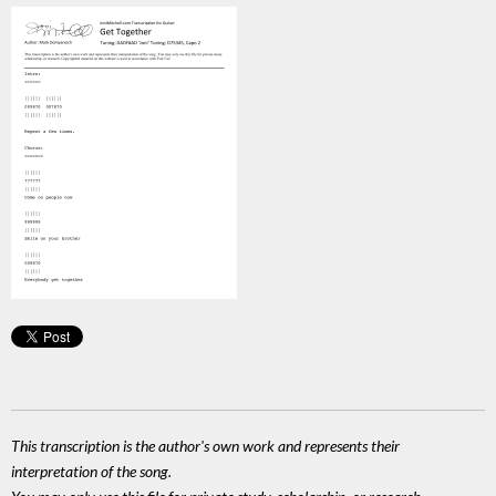
This transcription is the author's own work and represents their
interpretation of the song.