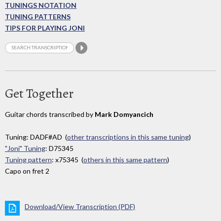
TUNINGS NOTATION
TUNING PATTERNS
TIPS FOR PLAYING JONI
Get Together
Guitar chords transcribed by
Mark Domyancich
Tuning: DADF#AD (
other transcriptions in this same tuning
)
"Joni" Tuning
: D75345
Tuning pattern
: x75345 (
others in this same pattern
)
Capo on fret 2
Download/View Transcription (PDF)