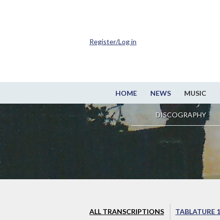
Register/Log in
HOME
NEWS
MUSIC
DISCOGRAPHY
ALL TRANSCRIPTIONS
TABLATURE 