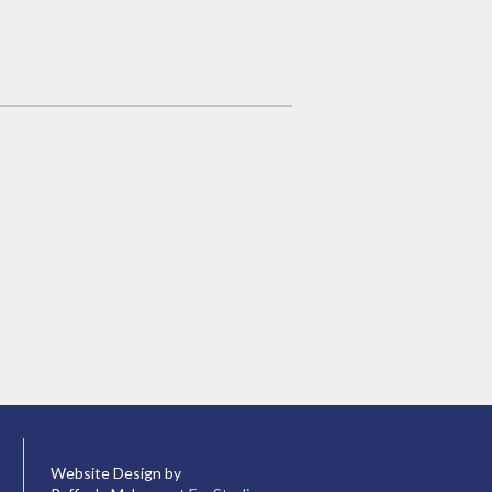
Website Design by