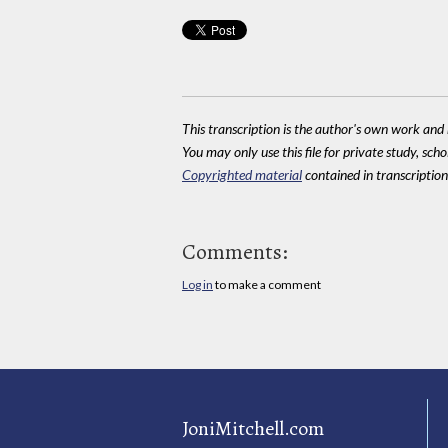
This transcription is the author's own work and r
You may only use this file for private study, scho
Copyrighted material
contained in transcriptions
Comments:
Log in
to make a comment
JoniMitchell.com