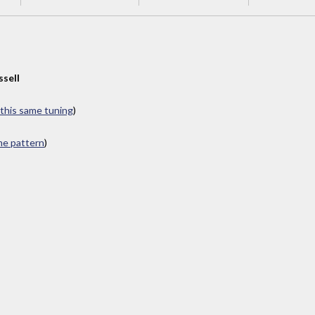
ssell
 this same tuning
)
ame pattern
)