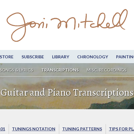
STORE
SUBSCRIBE
LIBRARY
CHRONOLOGY
PAINTIN
SONGS & LYRICS
TRANSCRIPTIONS
MISC. RECORDINGS
Guitar and Piano Transcriptions
101
TUNINGS NOTATION
TUNING PATTERNS
TIPS FOR P