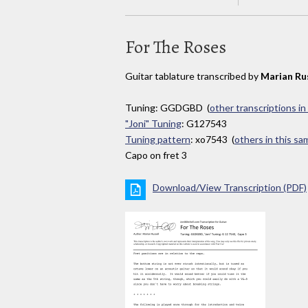
For The Roses
Guitar tablature transcribed by
Marian Ru
Tuning: GGDGBD (
other transcriptions in
"Joni" Tuning
: G127543
Tuning pattern
: xo7543 (
others in this s
Capo on fret 3
Download/View Transcription (PDF)