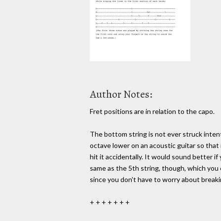
Author Notes:
Fret positions are in relation to the capo.
The bottom string is not ever struck intent
octave lower on an acoustic guitar so that 
hit it accidentally. It would sound better if
same as the 5th string, though, which you 
since you don't have to worry about breaki
+ + + + + + +