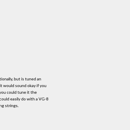
ionally, but is tuned an
it would sound okay if you
 you could tune it the
could easily do with a VG-8
ng strings.