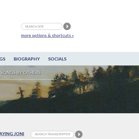
more options & shortcuts »
GS
BIOGRAPHY
SOCIALS
SONGS BY OTHERS
LAYING JONI