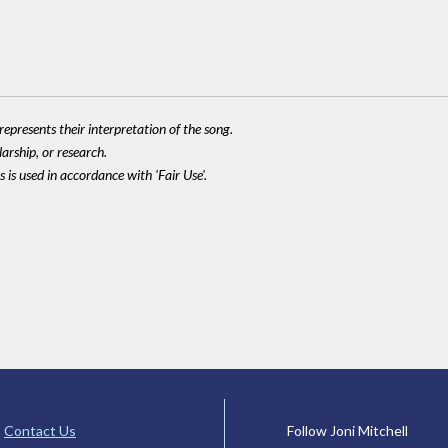
epresents their interpretation of the song.
larship, or research.
 is used in accordance with 'Fair Use'.
Contact Us
Follow Joni Mitchell