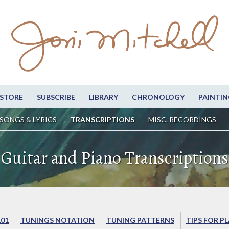
STORE
SUBSCRIBE
LIBRARY
CHRONOLOGY
PAINTIN
SONGS & LYRICS
TRANSCRIPTIONS
MISC. RECORDINGS
Guitar and Piano Transcriptions
101
TUNINGS NOTATION
TUNING PATTERNS
TIPS FOR P