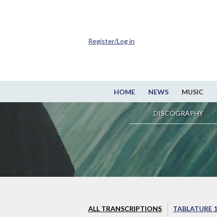
Register/Log in
HOME
NEWS
MUSIC
DISCOGRAPHY
ALL TRANSCRIPTIONS
TABLATURE 