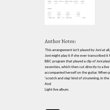
Author Notes:
This arrangement isn't played by Joni at a
Joni might play it if she ever transcribed i
BBC program that played a clip of Joni pla
seventies, which then cut directly to a li
accompanied herself on the guitar. When pl
'scratch and slap' kind of strumming, in t
And
Light live album.