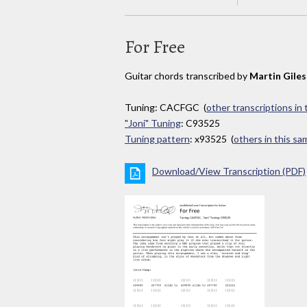
For Free
Guitar chords transcribed by
Martin Giles
Tuning: CACFGC (
other transcriptions in
"Joni" Tuning
: C93525
Tuning pattern
: x93525 (
others in this s
Download/View Transcription (PDF)