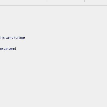
 this same tuning
)
ame pattern
)