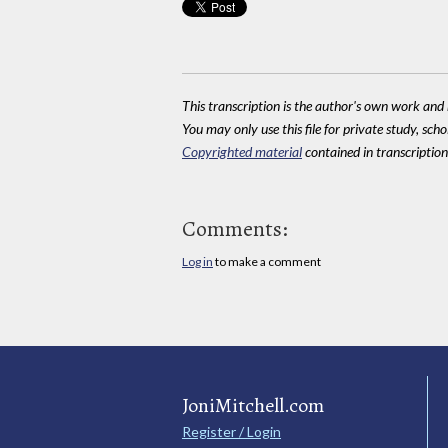
This transcription is the author's own work and r
You may only use this file for private study, scho
Copyrighted material
contained in transcriptions
Comments:
Log in
to make a comment
JoniMitchell.com
Register / Login