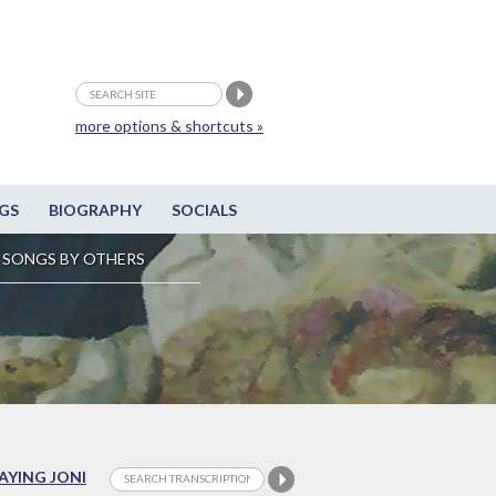
more options & shortcuts »
GS
BIOGRAPHY
SOCIALS
SONGS BY OTHERS
LAYING JONI