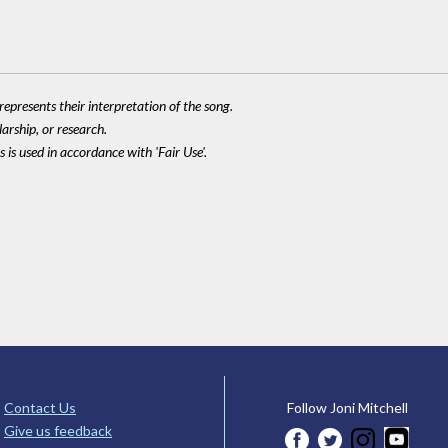
epresents their interpretation of the song.
larship, or research.
 is used in accordance with 'Fair Use'.
Contact Us
Follow Joni Mitchell
Give us feedback