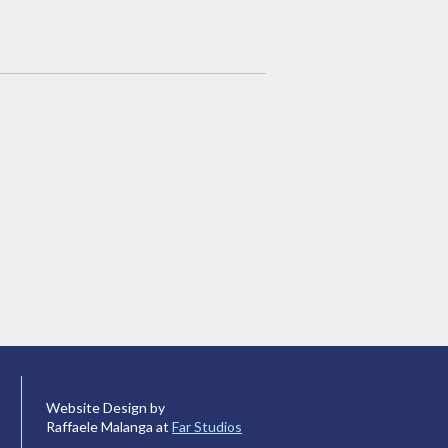
Website Design by
Raffaele Malanga at
Far Studios