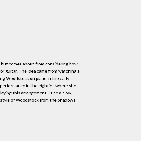
ll, but comes about from considering how
t for guitar. The idea came from watching a
ying Woodstock on piano in the early
ve performance in the eighties where she
aying this arrangement, I use a slow,
he style of Woodstock from the Shadows