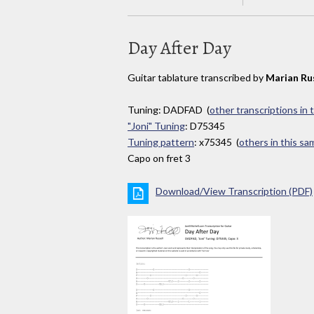
Day After Day
Guitar tablature transcribed by
Marian Ru
Tuning: DADFAD (
other transcriptions in 
"Joni" Tuning
: D75345
Tuning pattern
: x75345 (
others in this s
Capo on fret 3
Download/View Transcription (PDF)