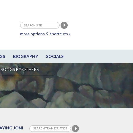
more options & shortcuts »
GS
BIOGRAPHY
SOCIALS
SONGS BY OTHERS
LAYING JONI