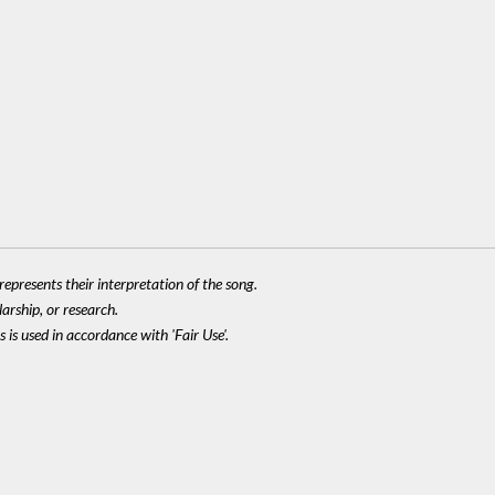
epresents their interpretation of the song.
larship, or research.
 is used in accordance with 'Fair Use'.