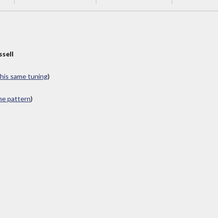
ssell
this same tuning
)
ame pattern
)