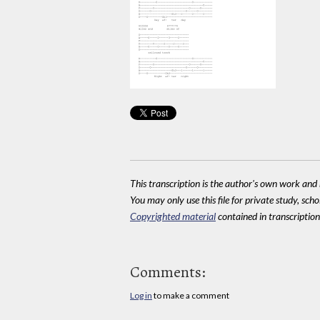
This transcription is the author's own work and r
You may only use this file for private study, scho
Copyrighted material
contained in transcriptions
Comments:
Log in
to make a comment