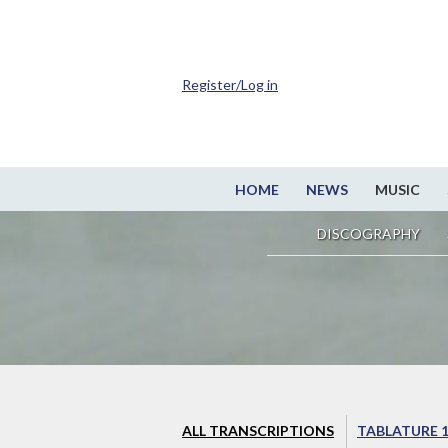
Register/Log in
HOME
NEWS
MUSIC
DISCOGRAPHY
ALL TRANSCRIPTIONS
TABLATURE 