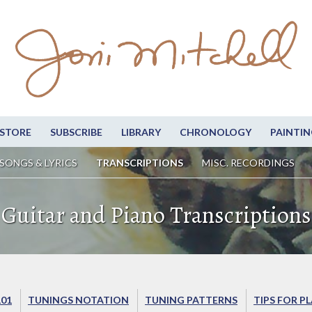
STORE
SUBSCRIBE
LIBRARY
CHRONOLOGY
PAINTIN
SONGS & LYRICS
TRANSCRIPTIONS
MISC. RECORDINGS
Guitar and Piano Transcriptions
101
TUNINGS NOTATION
TUNING PATTERNS
TIPS FOR P