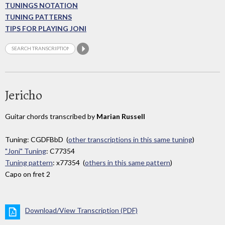
TUNINGS NOTATION
TUNING PATTERNS
TIPS FOR PLAYING JONI
Jericho
Guitar chords transcribed by
Marian Russell
Tuning: CGDFBbD (
other transcriptions in this same tuning
)
"Joni" Tuning
: C77354
Tuning pattern
: x77354 (
others in this same pattern
)
Capo on fret 2
Download/View Transcription (PDF)