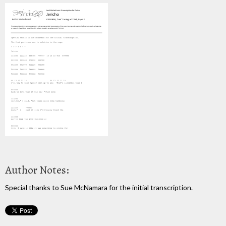
Author Notes:
Special thanks to Sue McNamara for the initial transcription.