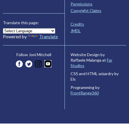
Permissions
Copyright Claims
Translate this page:
Credits
JMDL
Powered by
Translate
Website Design by
Follow Joni Mitchell
Raffaele Malanga at
Far
Studios
CSS and HTML wizardry by
Els
Programming by
FrontRange360