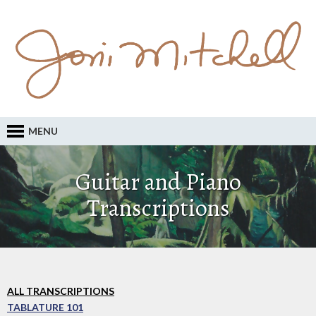
MENU
Guitar and Piano
Transcriptions
ALL TRANSCRIPTIONS
TABLATURE 101