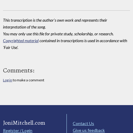
This transcription is the author's own work and represents their
interpretation of the song.
You may only use this file for private study, scholarship, or research.
Copyrighted material
contained in transcriptions is used in accordance with
'Fair Use'.
Comments:
Log in
to make a comment
JoniMitchell.com
Contact Us
Give us feedback
Register / Login