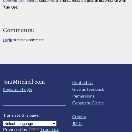
Copyrighted material
contained in transcriptions is used in accordance with
'Fair Use'.
Comments:
Log in
to make a comment
JoniMitchell.com
Contact Us
Give us feedback
Register / Login
Permissions
Copyright Claims
Translate this page:
Credits
JMDL
Powered by
Translate