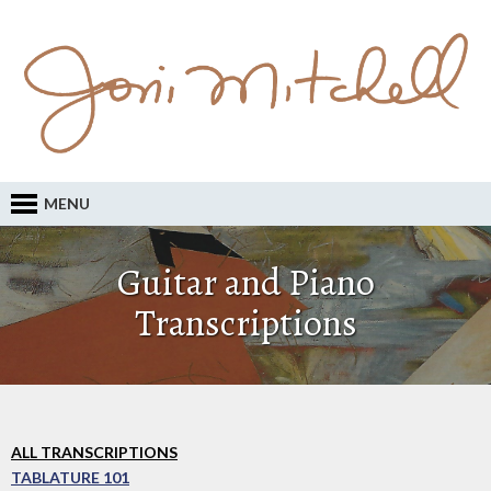
MENU
Guitar and Piano
Transcriptions
ALL TRANSCRIPTIONS
TABLATURE 101