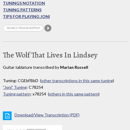
TUNINGS NOTATION
TUNING PATTERNS
TIPS FOR PLAYING JONI
The Wolf That Lives In Lindsey
Guitar tablature transcribed by
Marian Russell
Tuning: CGEbFBbD (
other transcriptions in this same tuning
)
"Joni" Tuning
: C78254
Tuning pattern
: x78254 (
others in this same pattern
)
Download/View Transcription (PDF)