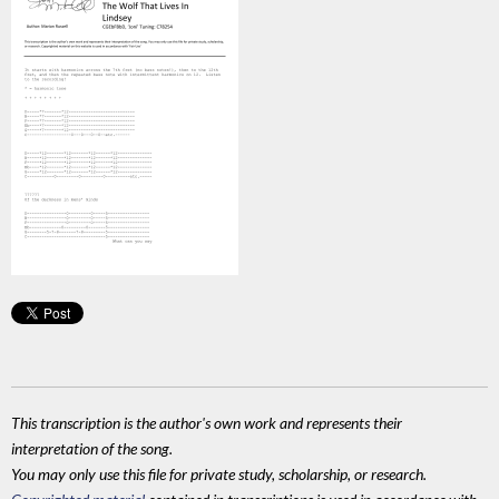
This transcription is the author's own work and represents their
interpretation of the song.
You may only use this file for private study, scholarship, or research.