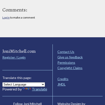
Comments:
Log in
to make a comment
JoniMitchell.com
Contact Us
Give us feedback
Register / Login
Permissions
Copyright Claims
Translate this page:
Credits
JMDL
Powered by
Translate
Website Design by
Follow Joni Mitchell