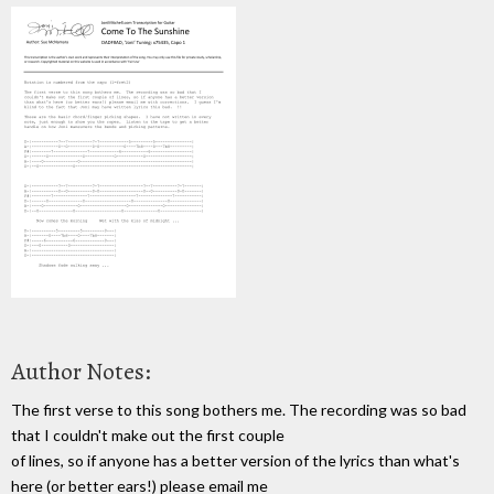
Author Notes:
The first verse to this song bothers me. The recording was so bad
that I couldn't make out the first couple
of lines, so if anyone has a better version of the lyrics than what's
here (or better ears!) please email me