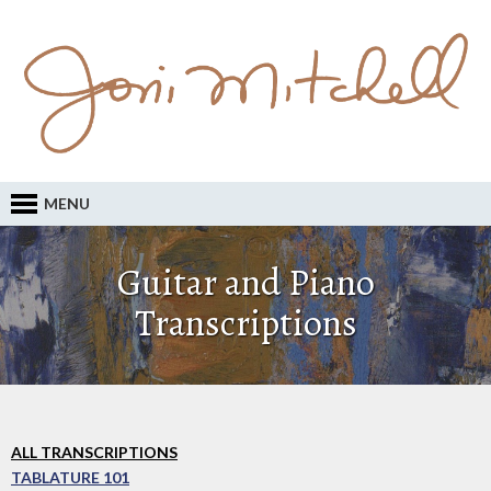
MENU
Guitar and Piano
Transcriptions
ALL TRANSCRIPTIONS
TABLATURE 101