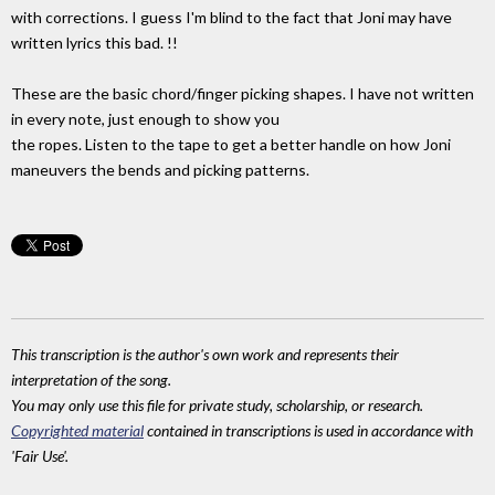
with corrections. I guess I'm blind to the fact that Joni may have
written lyrics this bad. !!
These are the basic chord/finger picking shapes. I have not written
in every note, just enough to show you
the ropes. Listen to the tape to get a better handle on how Joni
maneuvers the bends and picking patterns.
This transcription is the author's own work and represents their
interpretation of the song.
You may only use this file for private study, scholarship, or research.
Copyrighted material
contained in transcriptions is used in accordance with
'Fair Use'.