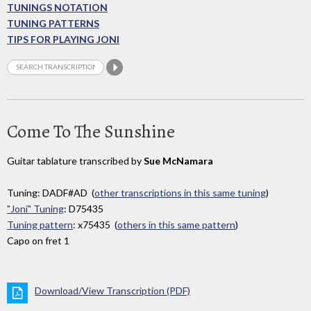
TUNINGS NOTATION
TUNING PATTERNS
TIPS FOR PLAYING JONI
Come To The Sunshine
Guitar tablature transcribed by
Sue McNamara
Tuning: DADF#AD (
other transcriptions in this same tuning
)
"Joni" Tuning
: D75435
Tuning pattern
: x75435 (
others in this same pattern
)
Capo on fret 1
Download/View Transcription (PDF)