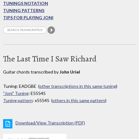
TUNINGS NOTATION
TUNING PATTERNS
TIPS FOR PLAYING JONI
The Last Time I Saw Richard
Guitar chords transcribed by
John Uriel
Tuning: EADGBE (
other transcriptions in this same tuning
)
"Joni" Tuning
: E55545
Tuning pattern
: x55545 (
others in this same pattern
)
Download/View Transcription (PDF)