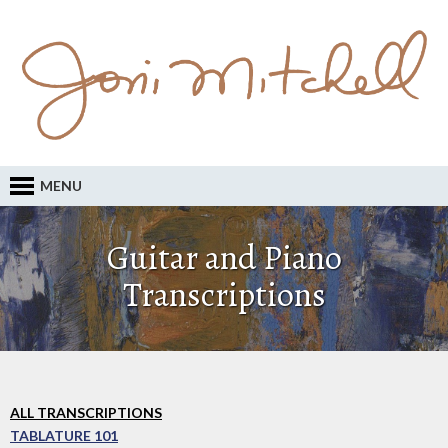
MENU
Guitar and Piano
Transcriptions
ALL TRANSCRIPTIONS
TABLATURE 101