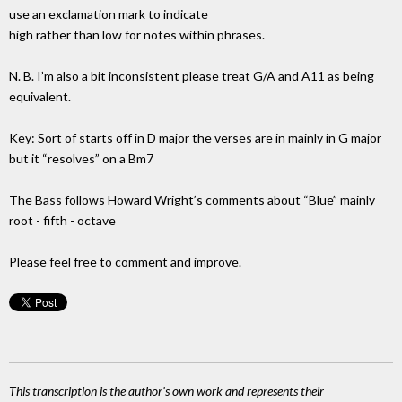
use an exclamation mark to indicate
high rather than low for notes within phrases.
N. B. I’m also a bit inconsistent please treat G/A and A11 as being
equivalent.
Key: Sort of starts off in D major the verses are in mainly in G major
but it “resolves” on a Bm7
The Bass follows Howard Wright’s comments about “Blue” mainly
root - fifth - octave
Please feel free to comment and improve.
This transcription is the author's own work and represents their