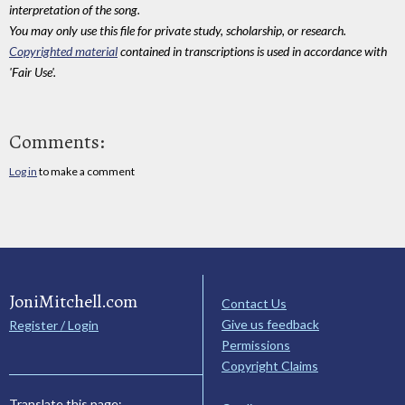
interpretation of the song.
You may only use this file for private study, scholarship, or research.
Copyrighted material
contained in transcriptions is used in accordance with
'Fair Use'.
Comments:
Log in
to make a comment
JoniMitchell.com
Contact Us
Give us feedback
Register / Login
Permissions
Copyright Claims
Translate this page: