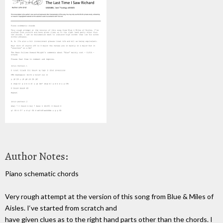
Author Notes:
Piano schematic chords
Very rough attempt at the version of this song from Blue & Miles of
Aisles. I‘ve started from scratch and
have given clues as to the right hand parts other than the chords. I