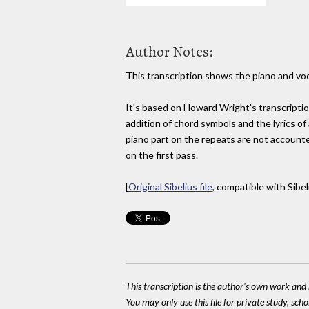
Author Notes:
This transcription shows the piano and voc
It's based on Howard Wright's transcriptio
addition of chord symbols and the lyrics of 
piano part on the repeats are not accounted
on the first pass.
[
Original Sibelius file
, compatible with Sibel
This transcription is the author's own work and r
You may only use this file for private study, scho