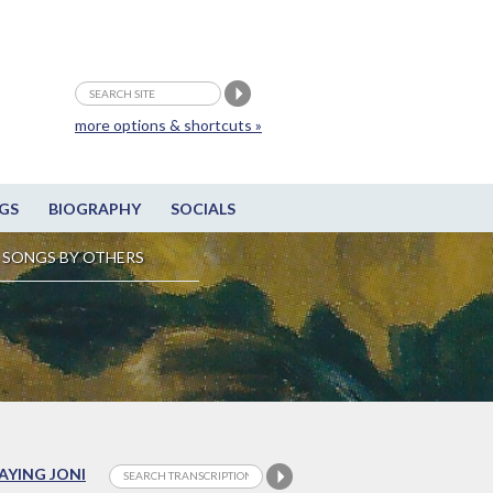
more options & shortcuts »
GS
BIOGRAPHY
SOCIALS
SONGS BY OTHERS
LAYING JONI