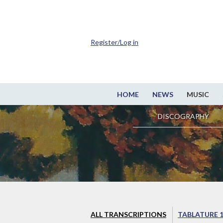
Register/Log in
HOME
NEWS
MUSIC
DISCOGRAPHY
ALL TRANSCRIPTIONS
TABLATURE 