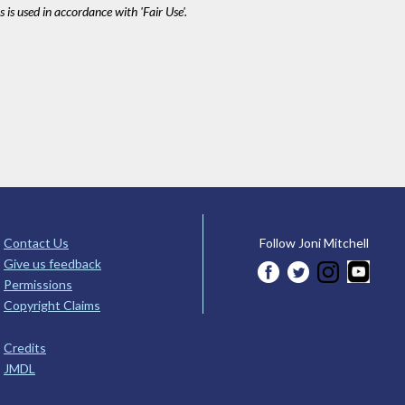
 is used in accordance with 'Fair Use'.
Contact Us
Follow Joni Mitchell
Give us feedback
Permissions
Copyright Claims
Credits
JMDL