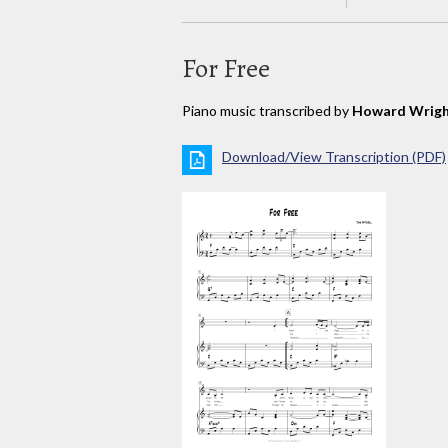
For Free
Piano music transcribed by
Howard Wrigh
Download/View Transcription (PDF)