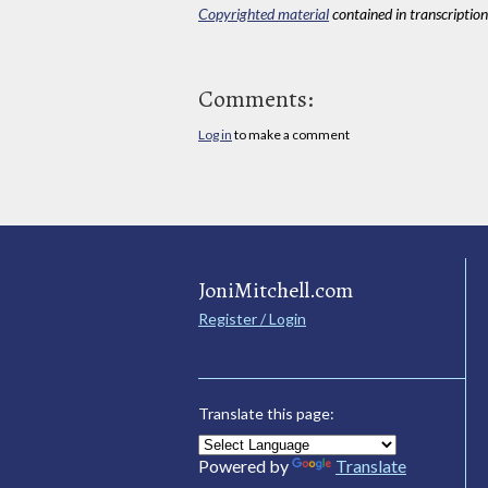
Copyrighted material
contained in transcriptions
Comments:
Log in
to make a comment
JoniMitchell.com
Register / Login
Translate this page:
Powered by
Translate