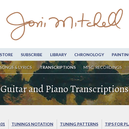
STORE
SUBSCRIBE
LIBRARY
CHRONOLOGY
PAINTIN
SONGS & LYRICS
TRANSCRIPTIONS
MISC. RECORDINGS
Guitar and Piano Transcriptions
101
TUNINGS NOTATION
TUNING PATTERNS
TIPS FOR P