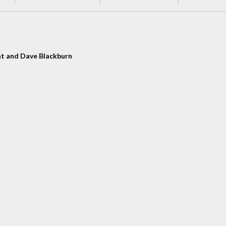
t and Dave Blackburn