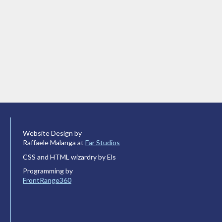
Website Design by
Raffaele Malanga at
Far Studios
CSS and HTML wizardry by Els
Programming by
FrontRange360