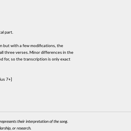
al part.
n but with a few modifications, the
all three verses. Minor differences in the
 for, so the transcription is only exact
ius 7+]
epresents their interpretation of the song.
larship, or research.