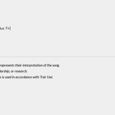
ius 7+]
epresents their interpretation of the song.
larship, or research.
 is used in accordance with 'Fair Use'.