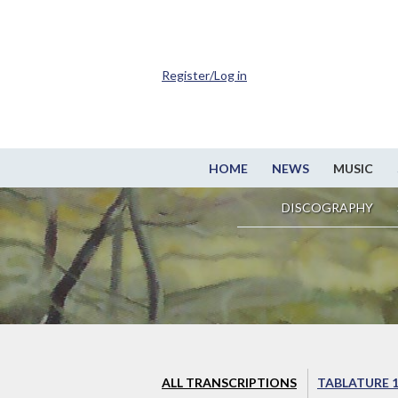
Register/Log in
HOME
NEWS
MUSIC
DISCOGRAPHY
ALL TRANSCRIPTIONS
TABLATURE 