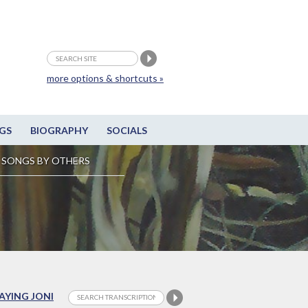
more options & shortcuts »
GS
BIOGRAPHY
SOCIALS
SONGS BY OTHERS
LAYING JONI