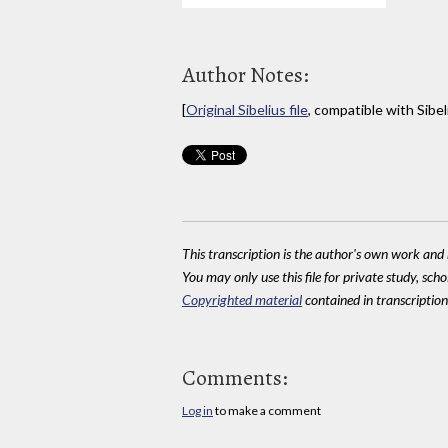
Author Notes:
[
Original Sibelius file
, compatible with Sibel
This transcription is the author's own work and r
You may only use this file for private study, scho
Copyrighted material
contained in transcriptions
Comments:
Log in
to make a comment