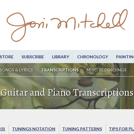
STORE
SUBSCRIBE
LIBRARY
CHRONOLOGY
PAINTIN
SONGS & LYRICS
TRANSCRIPTIONS
MISC. RECORDINGS
Guitar and Piano Transcriptions
101
TUNINGS NOTATION
TUNING PATTERNS
TIPS FOR P