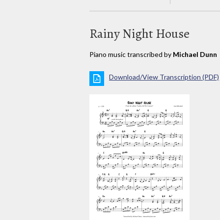
Rainy Night House
Piano music transcribed by
Michael Dunn
Download/View Transcription (PDF)