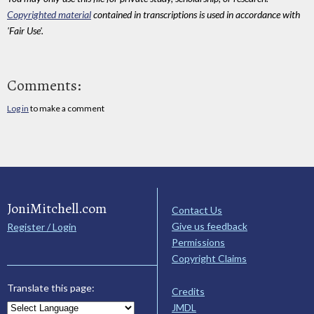
Copyrighted material
contained in transcriptions is used in accordance with
'Fair Use'.
Comments:
Log in
to make a comment
JoniMitchell.com
Contact Us
Give us feedback
Register / Login
Permissions
Copyright Claims
Translate this page:
Credits
JMDL