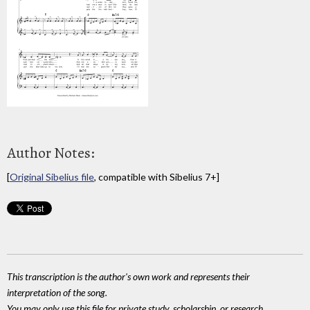
Author Notes:
[
Original Sibelius file
, compatible with Sibelius 7+]
This transcription is the author's own work and represents their
interpretation of the song.
You may only use this file for private study, scholarship, or research.