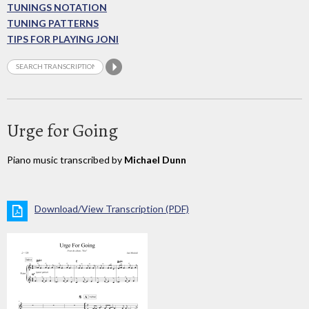
TUNINGS NOTATION
TUNING PATTERNS
TIPS FOR PLAYING JONI
Urge for Going
Piano music transcribed by
Michael Dunn
Download/View Transcription (PDF)