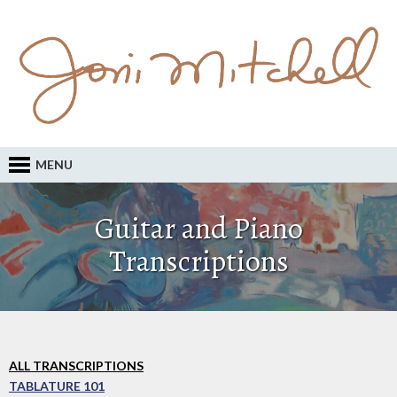
MENU
Guitar and Piano
Transcriptions
ALL TRANSCRIPTIONS
TABLATURE 101