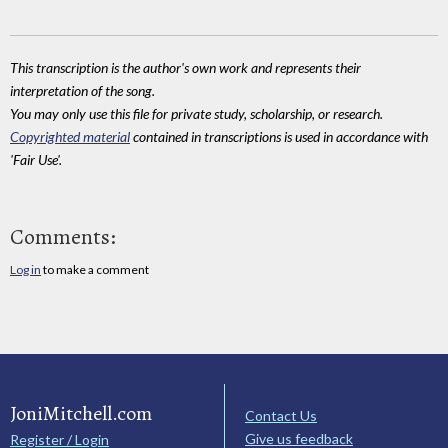
This transcription is the author's own work and represents their
interpretation of the song.
You may only use this file for private study, scholarship, or research.
Copyrighted material
contained in transcriptions is used in accordance with
'Fair Use'.
Comments:
Log in
to make a comment
JoniMitchell.com
Contact Us
Give us feedback
Register / Login