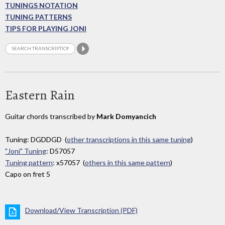
TUNINGS NOTATION
TUNING PATTERNS
TIPS FOR PLAYING JONI
Eastern Rain
Guitar chords transcribed by
Mark Domyancich
Tuning: DGDDGD (
other transcriptions in this same tuning
)
"Joni" Tuning
: D57057
Tuning pattern
: x57057 (
others in this same pattern
)
Capo on fret 5
Download/View Transcription (PDF)