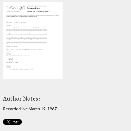
Author Notes:
Recorded live March 19, 1967