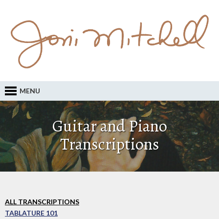
MENU
Guitar and Piano
Transcriptions
ALL TRANSCRIPTIONS
TABLATURE 101