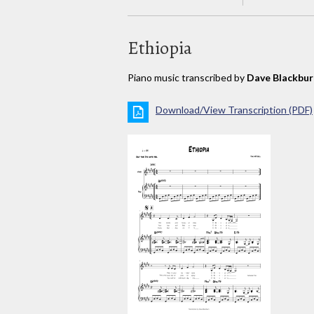
Ethiopia
Piano music transcribed by
Dave Blackbur
Download/View Transcription (PDF)