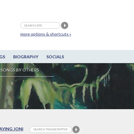
more options & shortcuts »
GS
BIOGRAPHY
SOCIALS
SONGS BY OTHERS
LAYING JONI