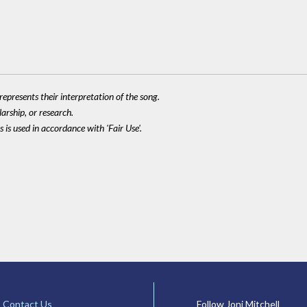
epresents their interpretation of the song.
larship, or research.
 is used in accordance with 'Fair Use'.
Contact Us
Follow Joni Mitchell