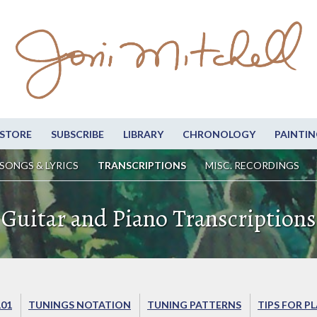
STORE
SUBSCRIBE
LIBRARY
CHRONOLOGY
PAINTIN
SONGS & LYRICS
TRANSCRIPTIONS
MISC. RECORDINGS
Guitar and Piano Transcriptions
101
TUNINGS NOTATION
TUNING PATTERNS
TIPS FOR P