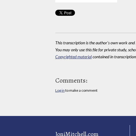
This transcription is the author's own work and r
You may only use this file for private study, scho
Copyrighted material
contained in transcriptions
Comments:
Log in
to make a comment
JoniMitchell.com