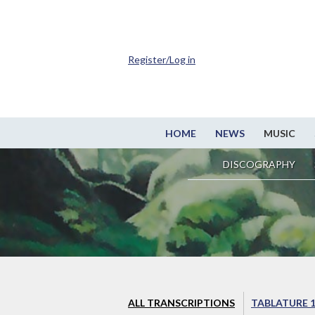
Register/Log in
HOME
NEWS
MUSIC
DISCOGRAPHY
ALL TRANSCRIPTIONS
TABLATURE 