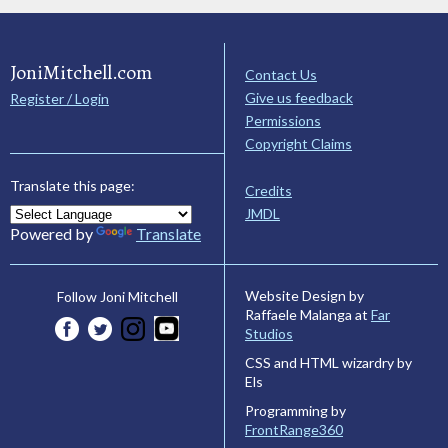
JoniMitchell.com
Contact Us
Give us feedback
Register / Login
Permissions
Copyright Claims
Translate this page:
Credits
JMDL
Powered by
Translate
Website Design by
Follow Joni Mitchell
Raffaele Malanga at
Far
Studios
CSS and HTML wizardry by
Els
Programming by
FrontRange360