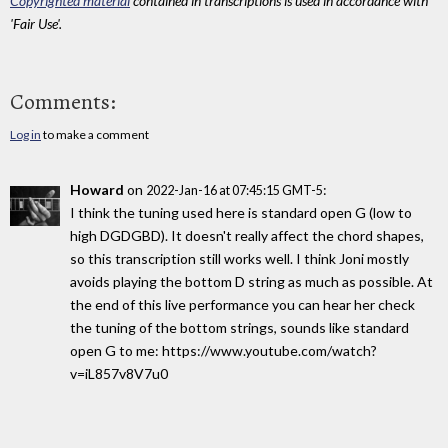
Copyrighted material
contained in transcriptions is used in accordance with
'Fair Use'.
Comments:
Log in
to make a comment
Howard
on
:
2022-Jan-16 at 07:45:15 GMT-5
I think the tuning used here is standard open G (low to
high DGDGBD). It doesn't really affect the chord shapes,
so this transcription still works well. I think Joni mostly
avoids playing the bottom D string as much as possible. At
the end of this live performance you can hear her check
the tuning of the bottom strings, sounds like standard
open G to me: https://www.youtube.com/watch?
v=iL857v8V7u0