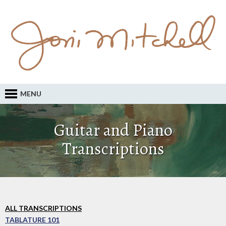
MENU
Guitar and Piano
Transcriptions
ALL TRANSCRIPTIONS
TABLATURE 101