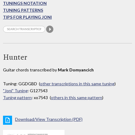
TUNINGS NOTATION
TUNING PATTERNS
TIPS FOR PLAYING JONI
Hunter
Guitar chords transcribed by
Mark Domyancich
Tuning: GGDGBD (
other transcriptions in this same tuning
)
"Joni" Tuning
: G127543
Tuning pattern
: xo7543 (
others in this same pattern
)
Download/View Transcription (PDF)