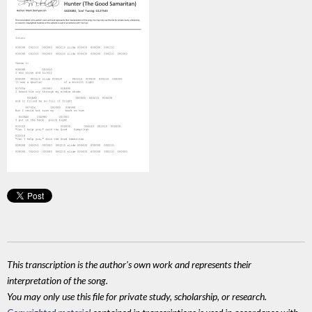
This transcription is the author's own work and represents their
interpretation of the song.
You may only use this file for private study, scholarship, or research.