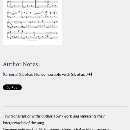
Author Notes:
[
Original Sibelius file
, compatible with Sibelius 7+]
This transcription is the author's own work and represents their
interpretation of the song.
You may only use this file for private study, scholarship, or research.