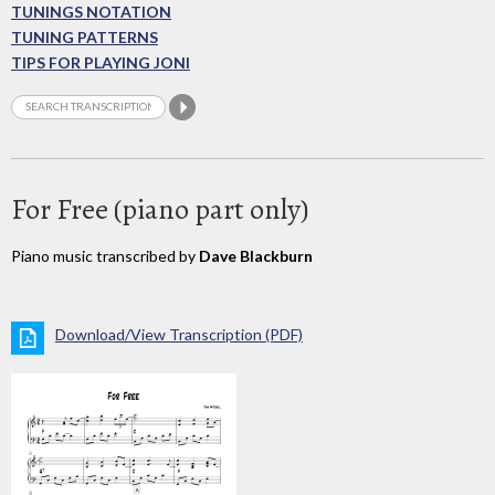
TUNINGS NOTATION
TUNING PATTERNS
TIPS FOR PLAYING JONI
For Free (piano part only)
Piano music transcribed by
Dave Blackburn
Download/View Transcription (PDF)