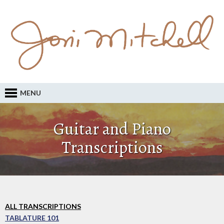
MENU
Guitar and Piano
Transcriptions
ALL TRANSCRIPTIONS
TABLATURE 101