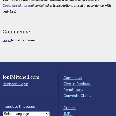
Copyrighted material
contained in transcriptions is used in accordance with
'Fair Use'.
Comments:
Log in
to make a comment
JoniMitchell.com
Contact Us
Give us feedback
Register / Login
Permissions
Copyright Claims
Translate this page:
Credits
JMDL