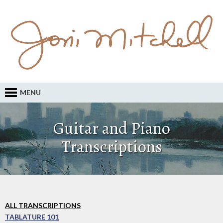
MENU
Guitar and Piano
Transcriptions
ALL TRANSCRIPTIONS
TABLATURE 101