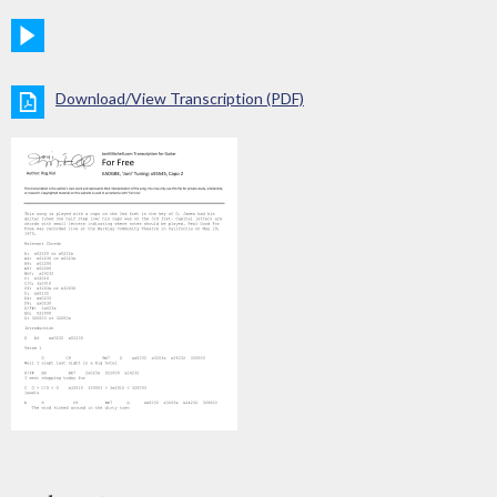
Download/View Transcription (PDF)