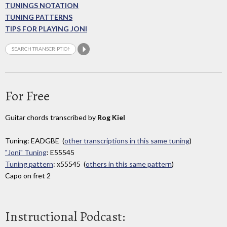
TUNINGS NOTATION
TUNING PATTERNS
TIPS FOR PLAYING JONI
For Free
Guitar chords transcribed by
Rog Kiel
Tuning: EADGBE (
other transcriptions in this same tuning
)
"Joni" Tuning
: E55545
Tuning pattern
: x55545 (
others in this same pattern
)
Capo on fret 2
Instructional Podcast: