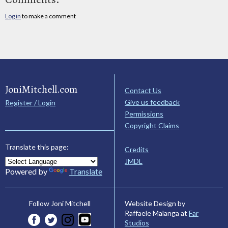
Log in
to make a comment
JoniMitchell.com
Contact Us
Give us feedback
Register / Login
Permissions
Copyright Claims
Translate this page:
Credits
JMDL
Powered by
Translate
Website Design by
Follow Joni Mitchell
Raffaele Malanga at
Far
Studios