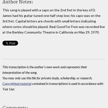
Author Notes:
This song is played with a capo on the 2nd fret in the key of D.
James had his guitar tuned one half step low; his capo was on the
3rd fret. Capital letters are chords with small letters indicating
where notes should be played. Real Good For Free was recorded live
at the Berkley Community Theatre in California on May 29, 1970.
This transcription is the author's own work and represents their
interpretation of the song.
You may only use this file for private study, scholarship, or research.
Copyrighted material
contained in transcriptions is used in accordance with
'Fair Use'.
Comments: