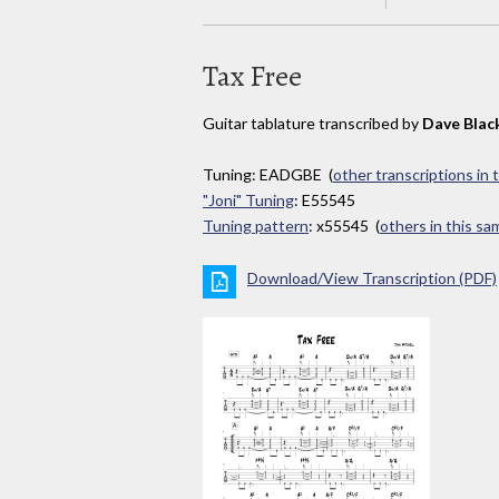
Tax Free
Guitar tablature transcribed by
Dave Blac
Tuning: EADGBE (
other transcriptions in 
"Joni" Tuning
: E55545
Tuning pattern
: x55545 (
others in this s
Download/View Transcription (PDF)