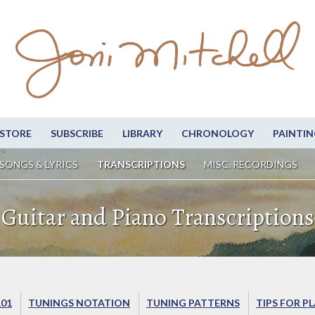
STORE
SUBSCRIBE
LIBRARY
CHRONOLOGY
PAINTIN
SONGS & LYRICS
TRANSCRIPTIONS
MISC. RECORDINGS
Guitar and Piano Transcriptions
101
TUNINGS NOTATION
TUNING PATTERNS
TIPS FOR P