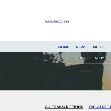
Register/Log in
HOME
NEWS
MUSIC
DISCOGRAPHY
ALL TRANSCRIPTIONS
TABLATURE 