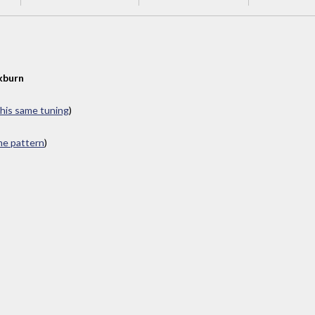
kburn
this same tuning
)
ame pattern
)