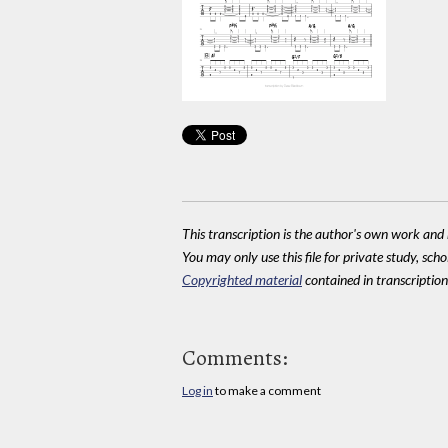
This transcription is the author's own work and r
You may only use this file for private study, scho
Copyrighted material
contained in transcriptions
Comments:
Log in
to make a comment