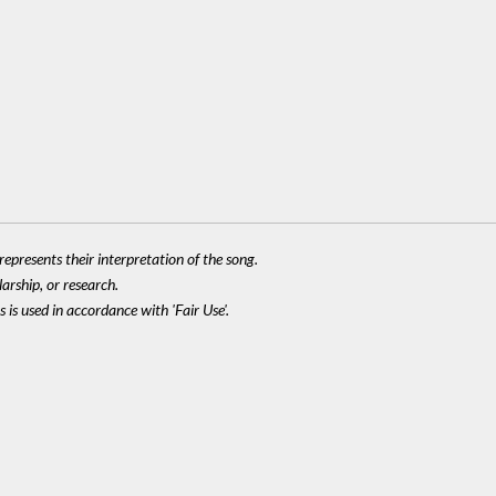
epresents their interpretation of the song.
larship, or research.
 is used in accordance with 'Fair Use'.