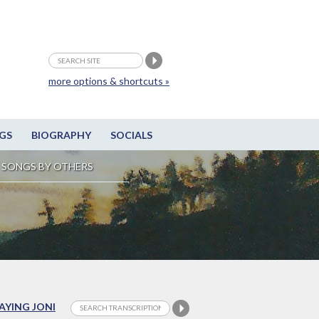
more options & shortcuts »
GS
BIOGRAPHY
SOCIALS
SONGS BY OTHERS
LAYING JONI