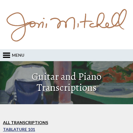
MENU
Guitar and Piano
Transcriptions
ALL TRANSCRIPTIONS
TABLATURE 101