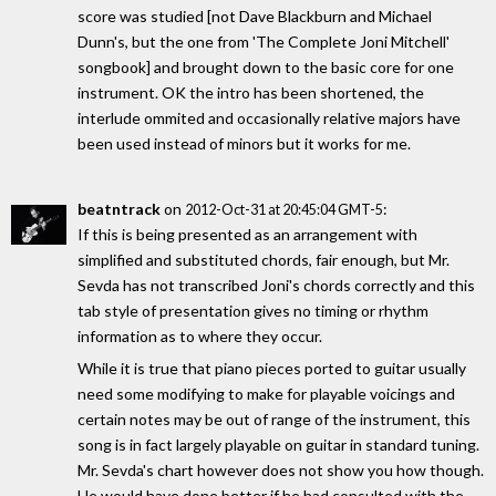
score was studied [not Dave Blackburn and Michael
Dunn's, but the one from 'The Complete Joni Mitchell'
songbook] and brought down to the basic core for one
instrument. OK the intro has been shortened, the
interlude ommited and occasionally relative majors have
been used instead of minors but it works for me.
beatntrack
on
:
2012-Oct-31 at 20:45:04 GMT-5
If this is being presented as an arrangement with
simplified and substituted chords, fair enough, but Mr.
Sevda has not transcribed Joni's chords correctly and this
tab style of presentation gives no timing or rhythm
information as to where they occur.
While it is true that piano pieces ported to guitar usually
need some modifying to make for playable voicings and
certain notes may be out of range of the instrument, this
song is in fact largely playable on guitar in standard tuning.
Mr. Sevda's chart however does not show you how though.
He would have done better if he had consulted with the