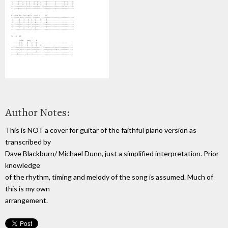
Author Notes:
This is NOT a cover for guitar of the faithful piano version as
transcribed by
Dave Blackburn/ Michael Dunn, just a simplified interpretation. Prior
knowledge
of the rhythm, timing and melody of the song is assumed. Much of
this is my own
arrangement.