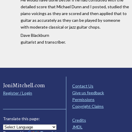
detailed score that Michael Dunn and I posted, studied the
piano voicings as they are scored and then applied that to
guitar as accurately as they can be played by someone
with moderate classical or jazz guitar chops.
Dave Blackburn
guitarist and transcriber.
JoniMitchell.com
Contact Us
Give us feedback
Register / Login
Permissions
Copyright Claims
Translate this page:
Credits
JMDL