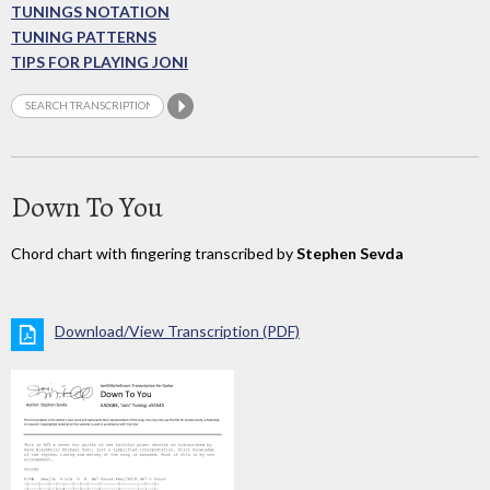
TUNINGS NOTATION
TUNING PATTERNS
TIPS FOR PLAYING JONI
Down To You
Chord chart with fingering transcribed by
Stephen Sevda
Download/View Transcription (PDF)