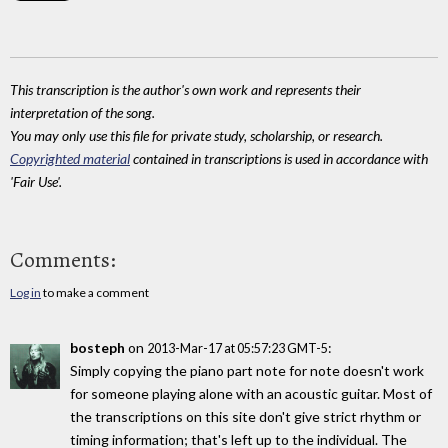
This transcription is the author's own work and represents their
interpretation of the song.
You may only use this file for private study, scholarship, or research.
Copyrighted material
contained in transcriptions is used in accordance with
'Fair Use'.
Comments:
Log in
to make a comment
bosteph
on
:
2013-Mar-17 at 05:57:23 GMT-5
Simply copying the piano part note for note doesn't work
for someone playing alone with an acoustic guitar. Most of
the transcriptions on this site don't give strict rhythm or
timing information; that's left up to the individual. The