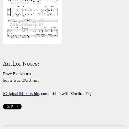
Author Notes:
Dave Blackburn
beatntrack@att.net
[
Original Sibelius file
, compatible with Sibelius 7+]