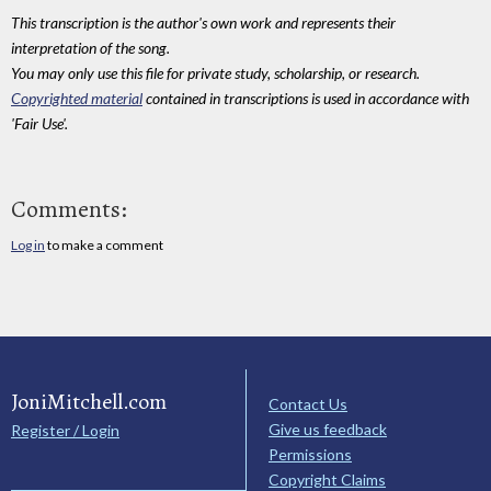
This transcription is the author's own work and represents their
interpretation of the song.
You may only use this file for private study, scholarship, or research.
Copyrighted material
contained in transcriptions is used in accordance with
'Fair Use'.
Comments:
Log in
to make a comment
JoniMitchell.com
Contact Us
Give us feedback
Register / Login
Permissions
Copyright Claims