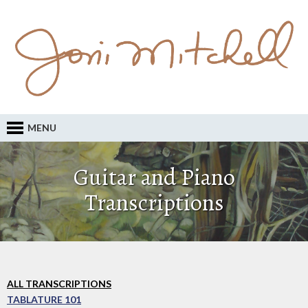
MENU
Guitar and Piano
Transcriptions
ALL TRANSCRIPTIONS
TABLATURE 101