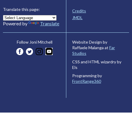
Translate this page:
Credits
JMDL
Powered by
Translate
Website Design by
Follow Joni Mitchell
Raffaele Malanga at
Far
Studios
CSS and HTML wizardry by
Els
Programming by
FrontRange360