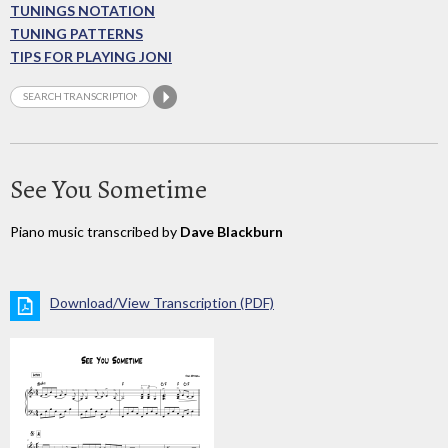
TUNINGS NOTATION
TUNING PATTERNS
TIPS FOR PLAYING JONI
See You Sometime
Piano music transcribed by
Dave Blackburn
Download/View Transcription (PDF)