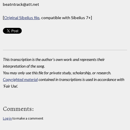
beatntrack@att.net
[
Original Sibelius file
, compatible with Sibelius 7+]
This transcription is the author's own work and represents their
interpretation of the song.
You may only use this file for private study, scholarship, or research.
Copyrighted material
contained in transcriptions is used in accordance with
'Fair Use'.
Comments:
Log in
to make a comment