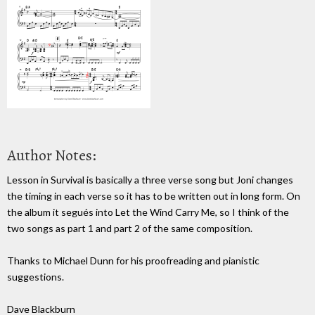
Author Notes:
Lesson in Survival is basically a three verse song but Joni changes
the timing in each verse so it has to be written out in long form. On
the album it segués into Let the Wind Carry Me, so I think of the
two songs as part 1 and part 2 of the same composition.
Thanks to Michael Dunn for his proofreading and pianistic
suggestions.
Dave Blackburn