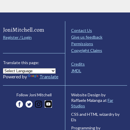
JoniMitchell.com
Contact Us
Give us feedback
Register / Login
Permissions
Copyright Claims
Translate this page:
Credits
JMDL
Powered by
Translate
Website Design by
Follow Joni Mitchell
Raffaele Malanga at
Far
Studios
CSS and HTML wizardry by
Els
Programming by