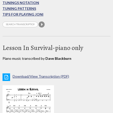
TUNINGS NOTATION
TUNING PATTERNS
TIPS FOR PLAYING JONI
Lesson In Survival-piano only
Piano music transcribed by
Dave Blackburn
Download/View Transcription (PDF)