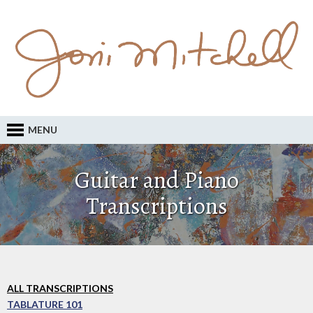
MENU
Guitar and Piano
Transcriptions
ALL TRANSCRIPTIONS
TABLATURE 101