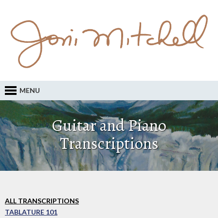
MENU
Guitar and Piano
Transcriptions
ALL TRANSCRIPTIONS
TABLATURE 101