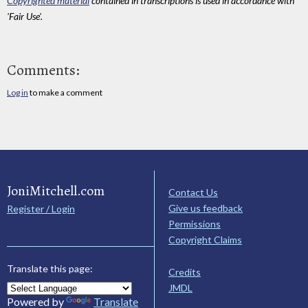
Copyrighted material
contained in transcriptions is used in accordance with
'Fair Use'.
Comments:
Log in
to make a comment
JoniMitchell.com
Contact Us
Give us feedback
Register / Login
Permissions
Copyright Claims
Translate this page:
Credits
JMDL
Powered by
Translate