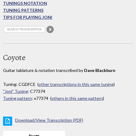
TUNINGS NOTATION
TUNING PATTERNS
TIPS FOR PLAYING JONI
Coyote
Guitar tablature & notation transcribed by
Dave Blackburn
Tuning: CGDFCE (
other transcriptions in this same tuning
)
"Joni" Tuning
: C77374
Tuning pattern
: x77374 (
others in this same pattern
)
Download/View Transcription (PDF)