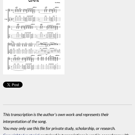
This transcription is the author's own work and represents their
interpretation of the song.
You may only use this file for private study, scholarship, or research.