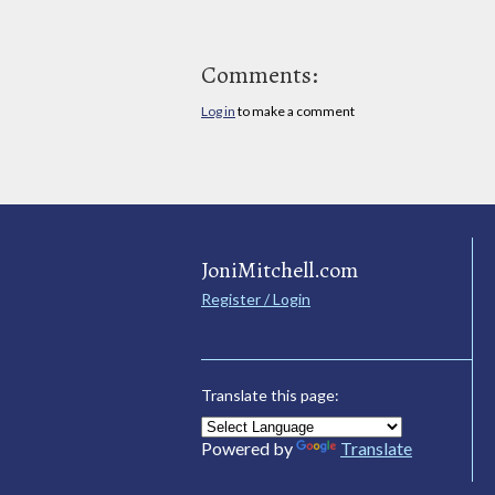
Comments:
Log in
to make a comment
JoniMitchell.com
Register / Login
Translate this page:
Powered by
Translate