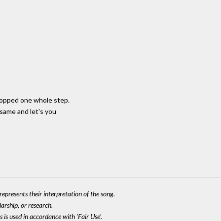
ropped one whole step.
 same and let's you
epresents their interpretation of the song.
larship, or research.
 is used in accordance with 'Fair Use'.