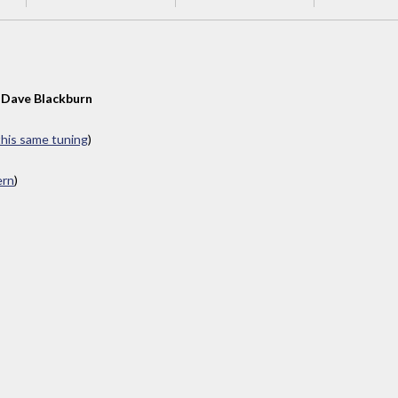
y
Dave Blackburn
 this same tuning
)
ern
)