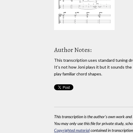
Author Notes:
This transcription uses standard tuning d
It's not how Joni plays it but it sounds the
play familiar chord shapes.
This transcription is the author's own work and r
You may only use this file for private study, scho
Copyrighted material
contained in transcriptions