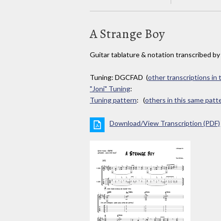
A Strange Boy
Guitar tablature & notation transcribed b
Tuning: DGCFAD (
other transcriptions in
"Joni" Tuning
:
Tuning pattern
: (
others in this same patt
Download/View Transcription (PDF)