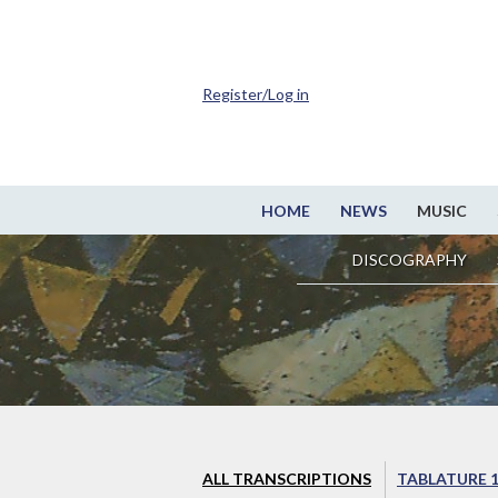
Register/Log in
HOME
NEWS
MUSIC
DISCOGRAPHY
ALL TRANSCRIPTIONS
TABLATURE 