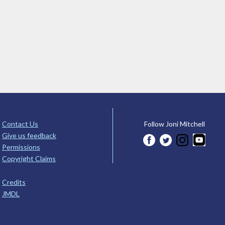
Contact Us
Follow Joni Mitchell
Give us feedback
Permissions
Copyright Claims
Credits
JMDL