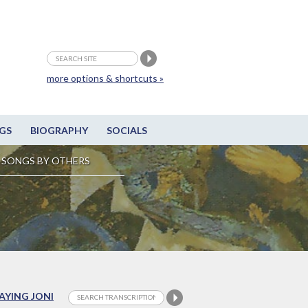
more options & shortcuts »
GS
BIOGRAPHY
SOCIALS
SONGS BY OTHERS
LAYING JONI