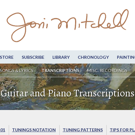
STORE
SUBSCRIBE
LIBRARY
CHRONOLOGY
PAINTIN
SONGS & LYRICS
TRANSCRIPTIONS
MISC. RECORDINGS
Guitar and Piano Transcriptions
101
TUNINGS NOTATION
TUNING PATTERNS
TIPS FOR P