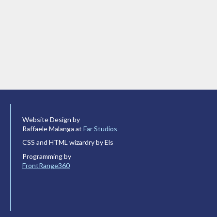
Website Design by
Raffaele Malanga at
Far Studios
CSS and HTML wizardry by Els
Programming by
FrontRange360