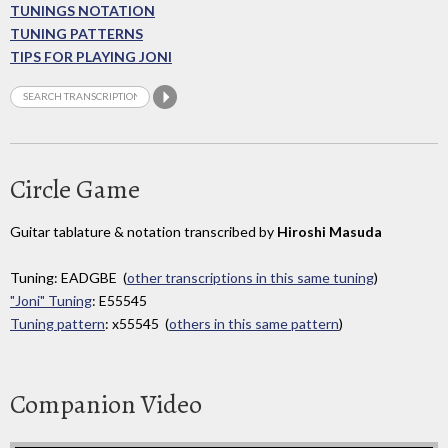
TUNINGS NOTATION
TUNING PATTERNS
TIPS FOR PLAYING JONI
Circle Game
Guitar tablature & notation transcribed by
Hiroshi Masuda
Tuning: EADGBE (
other transcriptions in this same tuning
)
"Joni" Tuning
: E55545
Tuning pattern
: x55545 (
others in this same pattern
)
Companion Video