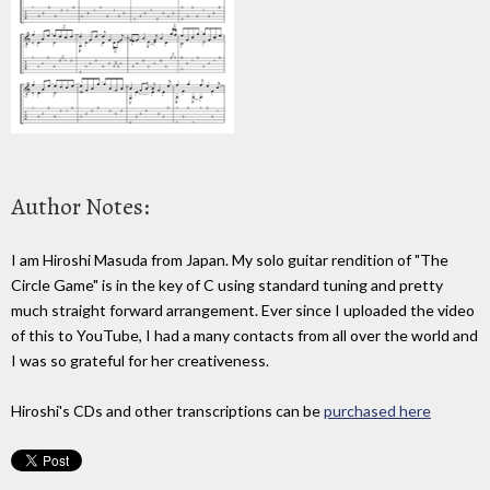
Author Notes:
I am Hiroshi Masuda from Japan. My solo guitar rendition of "The
Circle Game" is in the key of C using standard tuning and pretty
much straight forward arrangement. Ever since I uploaded the video
of this to YouTube, I had a many contacts from all over the world and
I was so grateful for her creativeness.
Hiroshi's CDs and other transcriptions can be
purchased here