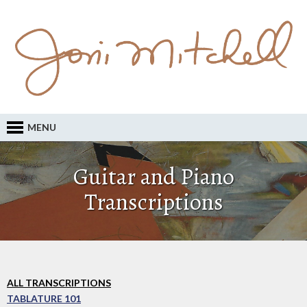
MENU
Guitar and Piano
Transcriptions
ALL TRANSCRIPTIONS
TABLATURE 101