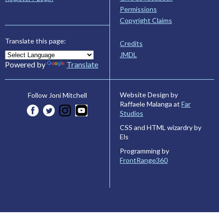
Permissions
Copyright Claims
Translate this page:
Credits
JMDL
Powered by
Translate
Website Design by
Follow Joni Mitchell
Raffaele Malanga at
Far
Studios
CSS and HTML wizardry by
Els
Programming by
FrontRange360