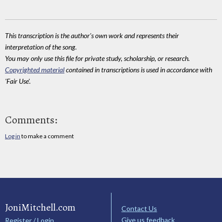
This transcription is the author's own work and represents their
interpretation of the song.
You may only use this file for private study, scholarship, or research.
Copyrighted material
contained in transcriptions is used in accordance with
'Fair Use'.
Comments:
Log in
to make a comment
JoniMitchell.com
Contact Us
Give us feedback
Register / Login