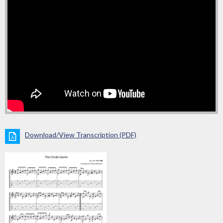
Download/View Transcription (PDF)