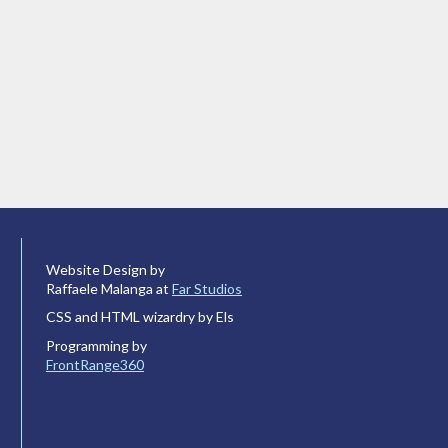
Website Design by
Raffaele Malanga at
Far Studios
CSS and HTML wizardry by Els
Programming by
FrontRange360