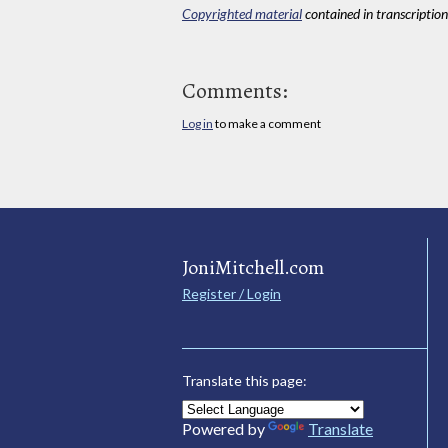
Copyrighted material
contained in transcriptions
Comments:
Log in
to make a comment
JoniMitchell.com
Register / Login
Translate this page:
Powered by
Translate