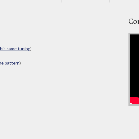
Co
this same tuning
)
ame pattern
)