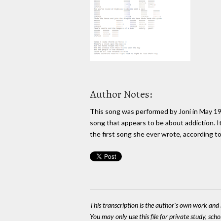
Author Notes:
This song was performed by Joni in May 1967
song that appears to be about addiction. It
the first song she ever wrote, according to
This transcription is the author's own work and r
You may only use this file for private study, scho