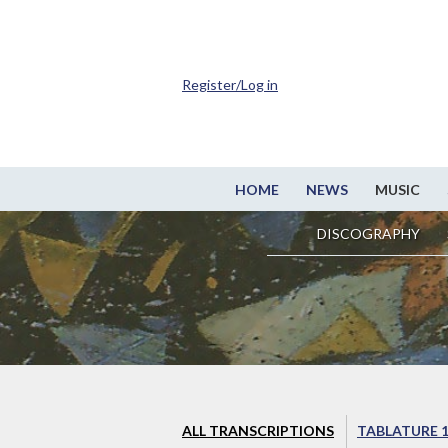
Register/Log in
HOME
NEWS
MUSIC
DISCOGRAPHY
ALL TRANSCRIPTIONS
TABLATURE 