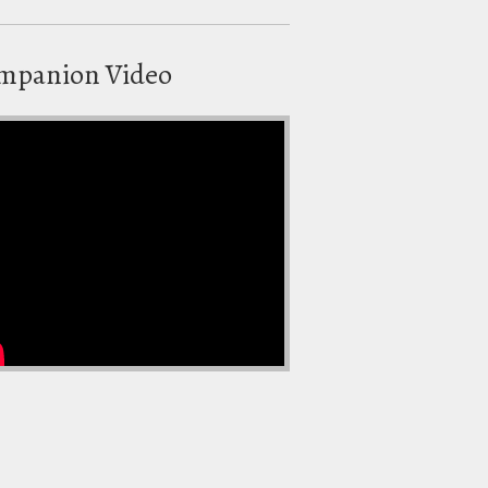
mpanion Video