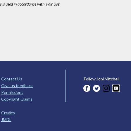
 is used in accordance with 'Fair Use'.
Contact Us
Follow Joni Mitchell
Give us feedback
Permissions
Copyright Claims
Credits
JMDL