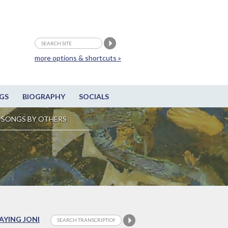
more options & shortcuts »
GS
BIOGRAPHY
SOCIALS
SONGS BY OTHERS
LAYING JONI