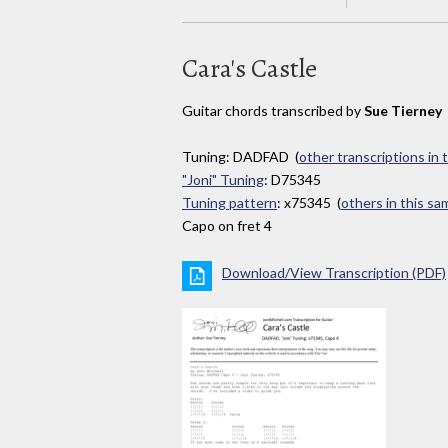
Cara's Castle
Guitar chords transcribed by
Sue Tierney
Tuning: DADFAD (
other transcriptions in 
"Joni" Tuning
: D75345
Tuning pattern
: x75345 (
others in this s
Capo on fret 4
Download/View Transcription (PDF)