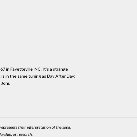
 in Fayetteville, NC. It's a strange
 is in the same tuning as Day After Day;
 Joni.
epresents their interpretation of the song.
larship, or research.