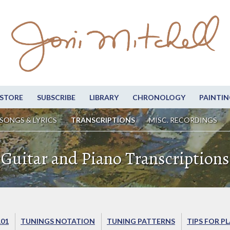
STORE
SUBSCRIBE
LIBRARY
CHRONOLOGY
PAINTIN
SONGS & LYRICS
TRANSCRIPTIONS
MISC. RECORDINGS
Guitar and Piano Transcriptions
101
TUNINGS NOTATION
TUNING PATTERNS
TIPS FOR P