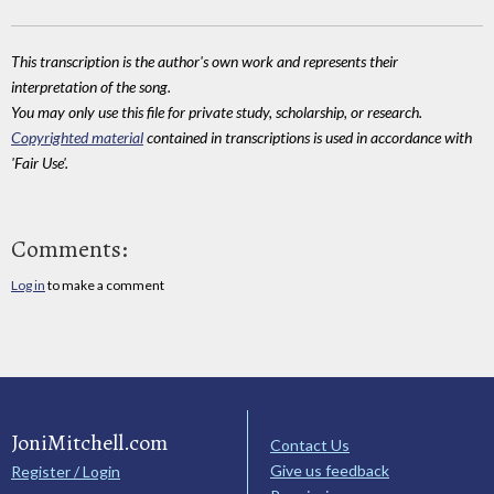
This transcription is the author's own work and represents their
interpretation of the song.
You may only use this file for private study, scholarship, or research.
Copyrighted material
contained in transcriptions is used in accordance with
'Fair Use'.
Comments:
Log in
to make a comment
JoniMitchell.com
Contact Us
Give us feedback
Register / Login