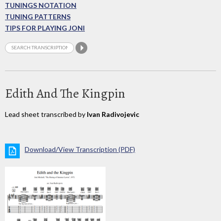
TUNINGS NOTATION
TUNING PATTERNS
TIPS FOR PLAYING JONI
Edith And The Kingpin
Lead sheet transcribed by
Ivan Radivojevic
Download/View Transcription (PDF)