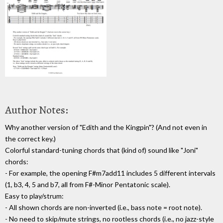
Author Notes:
Why another version of "Edith and the Kingpin"? (And not even in
the correct key.)
Colorful standard-tuning chords that (kind of) sound like "Joni"
chords:
- For example, the opening F#m7add11 includes 5 different intervals
(1, b3, 4, 5 and b7, all from F#-Minor Pentatonic scale).
Easy to play/strum:
- All shown chords are non-inverted (i.e., bass note = root note).
- No need to skip/mute strings, no rootless chords (i.e., no jazz-style