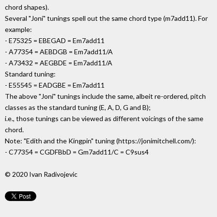
chord shapes).
Several "Joni" tunings spell out the same chord type (m7add11). For
example:
- E75325 = EBEGAD = Em7add11
- A77354 = AEBDGB = Em7add11/A
- A73432 = AEGBDE = Em7add11/A
Standard tuning:
- E55545 = EADGBE = Em7add11
The above "Joni" tunings include the same, albeit re-ordered, pitch
classes as the standard tuning (E, A, D, G and B);
i.e., those tunings can be viewed as different voicings of the same
chord.
Note: "Edith and the Kingpin" tuning (https://jonimitchell.com/):
- C77354 = CGDFBbD = Gm7add11/C = C9sus4
© 2020 Ivan Radivojevic