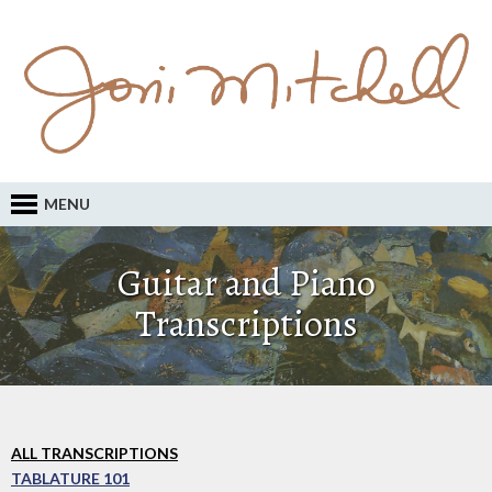
MENU
Guitar and Piano
Transcriptions
ALL TRANSCRIPTIONS
TABLATURE 101