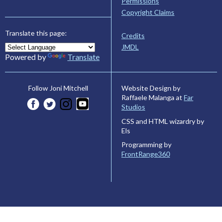
Permissions
Copyright Claims
Translate this page:
Credits
JMDL
Powered by
Translate
Website Design by
Follow Joni Mitchell
Raffaele Malanga at
Far
Studios
CSS and HTML wizardry by
Els
Programming by
FrontRange360