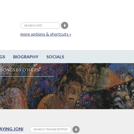
more options & shortcuts »
GS
BIOGRAPHY
SOCIALS
SONGS BY OTHERS
LAYING JONI