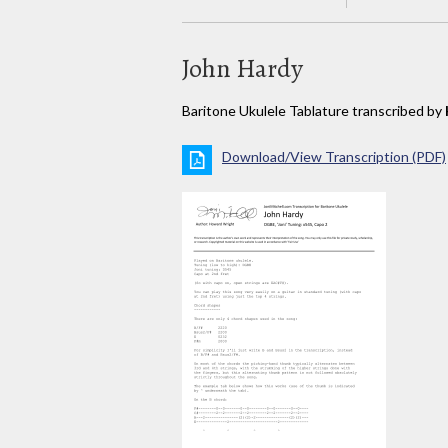
John Hardy
Baritone Ukulele Tablature transcribed by
Download/View Transcription (PDF)