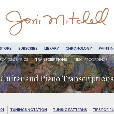
STORE
SUBSCRIBE
LIBRARY
CHRONOLOGY
PAINTIN
SONGS & LYRICS
TRANSCRIPTIONS
MISC. RECORDINGS
Guitar and Piano Transcriptions
101
TUNINGS NOTATION
TUNING PATTERNS
TIPS FOR P