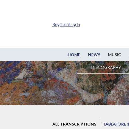
Register/Log in
HOME
NEWS
MUSIC
DISCOGRAPHY
ALL TRANSCRIPTIONS
TABLATURE 