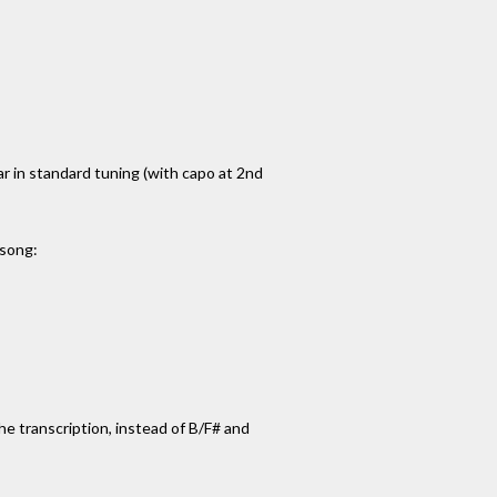
tar in standard tuning (with capo at 2nd
 song:
 the transcription, instead of B/F# and