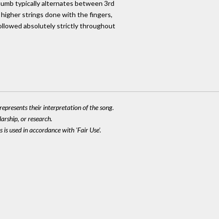
humb typically alternates between 3rd
 higher strings done with the fingers,
followed absolutely strictly throughout
epresents their interpretation of the song.
larship, or research.
 is used in accordance with 'Fair Use'.