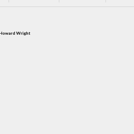
Howard Wright