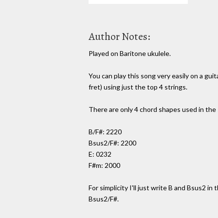
Author Notes:
Played on Baritone ukulele.
You can play this song very easily on a gui
fret) using just the top 4 strings.
There are only 4 chord shapes used in the
B/F#: 2220
Bsus2/F#: 2200
E: 0232
F#m: 2000
For simplicity I'll just write B and Bsus2 in
Bsus2/F#.