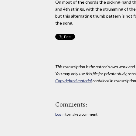
On most of the chords the picking-hand t
and 4th strings, with the strumming of the
but this alternating thumb pattern is not 
the song.
This transcription is the author's own work and r
You may only use this file for private study, scho
Copyrighted material
contained in transcriptions
Comments:
Log in
to make a comment