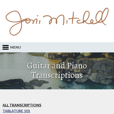
MENU
Guitar and Piano
Transcriptions
ALL TRANSCRIPTIONS
TABLATURE 101