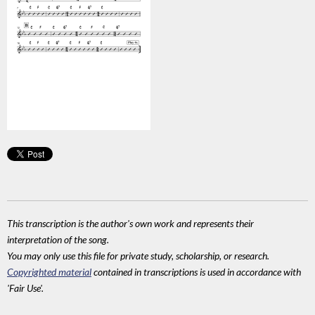
This transcription is the author's own work and represents their
interpretation of the song.
You may only use this file for private study, scholarship, or research.
Copyrighted material
contained in transcriptions is used in accordance with
'Fair Use'.