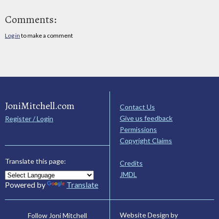
Comments:
Log in
to make a comment
JoniMitchell.com
Contact Us
Give us feedback
Register / Login
Permissions
Copyright Claims
Translate this page:
Credits
JMDL
Powered by
Translate
Website Design by
Follow Joni Mitchell