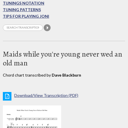
TUNINGS NOTATION
TUNING PATTERNS
TIPS FOR PLAYING JONI
Maids while you're young never wed an
old man
Chord chart transcribed by
Dave Blackburn
Download/View Transcription (PDF)