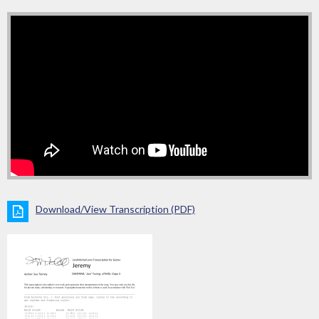
Download/View Transcription (PDF)