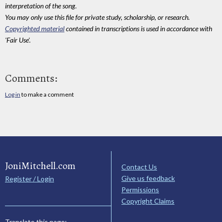
interpretation of the song.
You may only use this file for private study, scholarship, or research.
Copyrighted material
contained in transcriptions is used in accordance with
'Fair Use'.
Comments:
Log in
to make a comment
JoniMitchell.com
Contact Us
Give us feedback
Register / Login
Permissions
Copyright Claims
Translate this page: