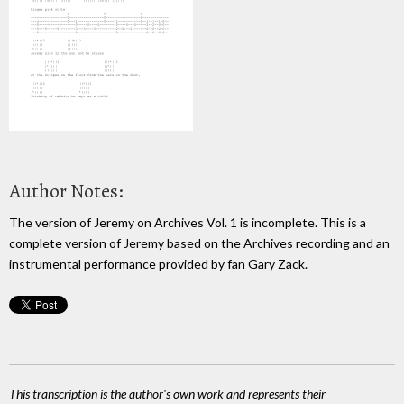
Author Notes:
The version of Jeremy on Archives Vol. 1 is incomplete. This is a
complete version of Jeremy based on the Archives recording and an
instrumental performance provided by fan Gary Zack.
This transcription is the author's own work and represents their