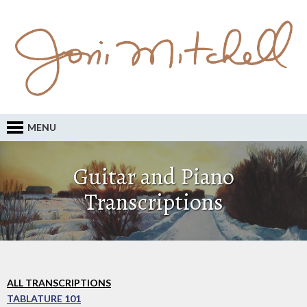
MENU
Guitar and Piano
Transcriptions
ALL TRANSCRIPTIONS
TABLATURE 101