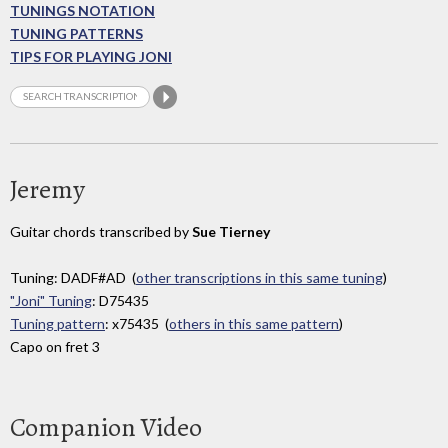
TUNINGS NOTATION
TUNING PATTERNS
TIPS FOR PLAYING JONI
Jeremy
Guitar chords transcribed by
Sue Tierney
Tuning: DADF#AD (
other transcriptions in this same tuning
)
"Joni" Tuning
: D75435
Tuning pattern
: x75435 (
others in this same pattern
)
Capo on fret 3
Companion Video