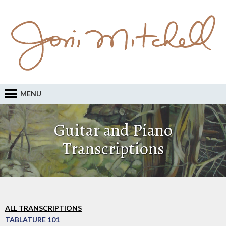
MENU
Guitar and Piano
Transcriptions
ALL TRANSCRIPTIONS
TABLATURE 101