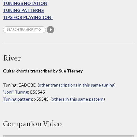
TUNINGS NOTATION
TUNING PATTERNS
TIPS FOR PLAYING JONI
River
Guitar chords transcribed by
Sue Tierney
Tuning: EADGBE (
other transcriptions in this same tuning
)
"Joni" Tuning
: E55545
Tuning pattern
: x55545 (
others in this same pattern
)
Companion Video