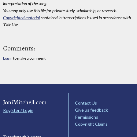
interpretation of the song.
You may only use this file for private study, scholarship, or research.
Copyrighted material
contained in transcriptions is used in accordance with
'Fair Use'.
Comments:
Log in
to make a comment
JoniMitchell.com
Contact Us
Give us feedback
Register / Login
Permissions
Copyright Claims
Translate this page: