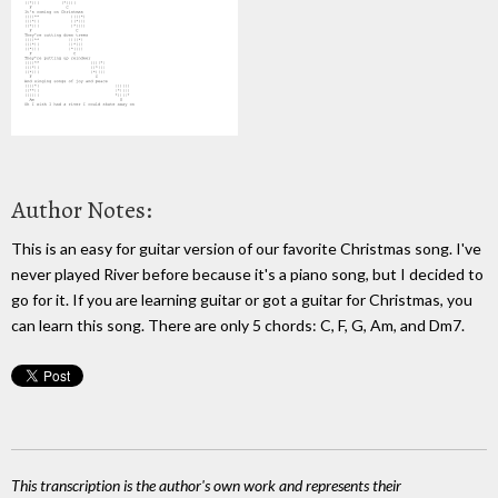
Author Notes:
This is an easy for guitar version of our favorite Christmas song. I've
never played River before because it's a piano song, but I decided to
go for it. If you are learning guitar or got a guitar for Christmas, you
can learn this song. There are only 5 chords: C, F, G, Am, and Dm7.
This transcription is the author's own work and represents their