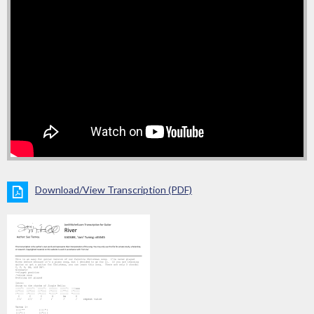
Download/View Transcription (PDF)