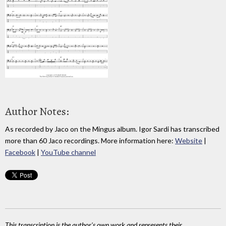
Author Notes:
As recorded by Jaco on the Mingus album. Igor Sardi has transcribed
more than 60 Jaco recordings. More information here:
Website
|
Facebook
|
YouTube channel
This transcription is the author's own work and represents their