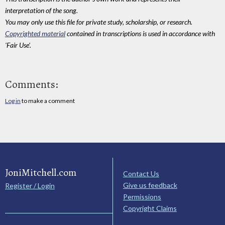
interpretation of the song.
You may only use this file for private study, scholarship, or research.
Copyrighted material
contained in transcriptions is used in accordance with
'Fair Use'.
Comments:
Log in
to make a comment
JoniMitchell.com
Contact Us
Give us feedback
Register / Login
Permissions
Copyright Claims