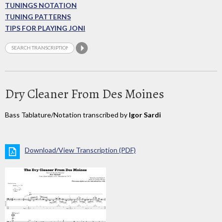
TUNINGS NOTATION
TUNING PATTERNS
TIPS FOR PLAYING JONI
Dry Cleaner From Des Moines
Bass Tablature/Notation transcribed by
Igor Sardi
Download/View Transcription (PDF)