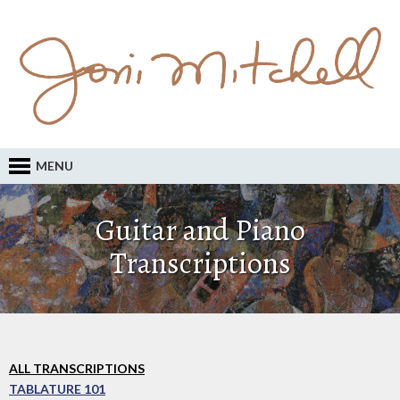
MENU
Guitar and Piano
Transcriptions
ALL TRANSCRIPTIONS
TABLATURE 101