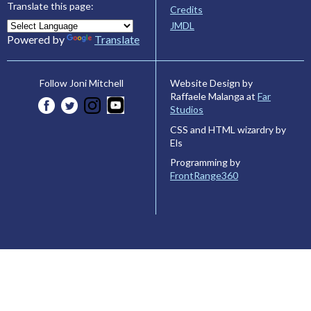
Translate this page:
Credits
JMDL
Powered by
Translate
Website Design by
Follow Joni Mitchell
Raffaele Malanga at
Far
Studios
CSS and HTML wizardry by
Els
Programming by
FrontRange360