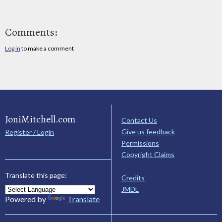
Comments:
Log in
to make a comment
JoniMitchell.com
Contact Us
Give us feedback
Register / Login
Permissions
Copyright Claims
Translate this page:
Credits
JMDL
Powered by
Translate