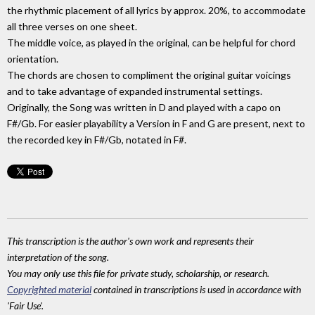
the rhythmic placement of all lyrics by approx. 20%, to accommodate
all three verses on one sheet.
The middle voice, as played in the original, can be helpful for chord
orientation.
The chords are chosen to compliment the original guitar voicings
and to take advantage of expanded instrumental settings.
Originally, the Song was written in D and played with a capo on
F#/Gb. For easier playability a Version in F and G are present, next to
the recorded key in F#/Gb, notated in F#.
This transcription is the author's own work and represents their
interpretation of the song.
You may only use this file for private study, scholarship, or research.
Copyrighted material
contained in transcriptions is used in accordance with
'Fair Use'.