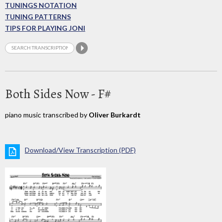
TUNINGS NOTATION
TUNING PATTERNS
TIPS FOR PLAYING JONI
Both Sides Now - F#
piano music transcribed by
Oliver Burkardt
Download/View Transcription (PDF)