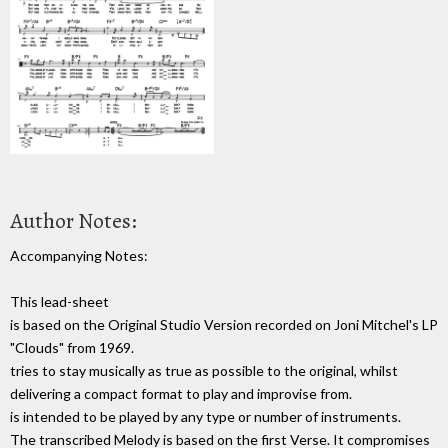
Author Notes:
Accompanying Notes:
This lead-sheet
is based on the Original Studio Version recorded on Joni Mitchel's LP
"Clouds" from 1969.
tries to stay musically as true as possible to the original, whilst
delivering a compact format to play and improvise from.
is intended to be played by any type or number of instruments.
The transcribed Melody is based on the first Verse. It compromises