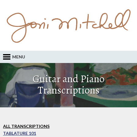
MENU
Guitar and Piano
Transcriptions
ALL TRANSCRIPTIONS
TABLATURE 101