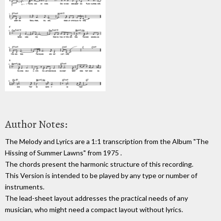
Author Notes:
The Melody and Lyrics are a 1:1 transcription from the Album "The
Hissing of Summer Lawns" from 1975 .
The chords present the harmonic structure of this recording.
This Version is intended to be played by any type or number of
instruments.
The lead-sheet layout addresses the practical needs of any
musician, who might need a compact layout without lyrics.