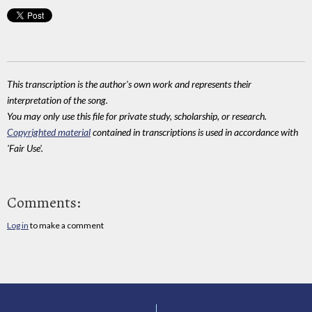
This transcription is the author's own work and represents their
interpretation of the song.
You may only use this file for private study, scholarship, or research.
Copyrighted material
contained in transcriptions is used in accordance with
'Fair Use'.
Comments:
Log in
to make a comment