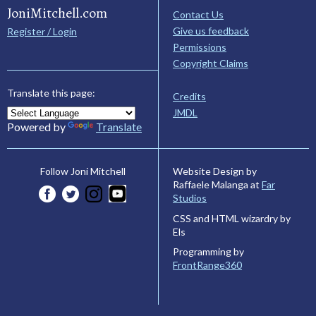
JoniMitchell.com
Contact Us
Give us feedback
Register / Login
Permissions
Copyright Claims
Translate this page:
Credits
JMDL
Powered by
Translate
Website Design by
Follow Joni Mitchell
Raffaele Malanga at
Far
Studios
CSS and HTML wizardry by
Els
Programming by
FrontRange360