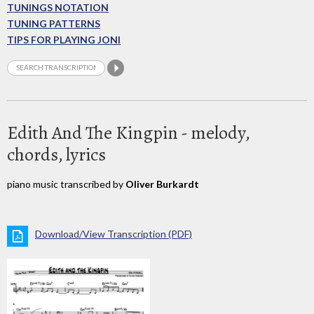
TUNINGS NOTATION
TUNING PATTERNS
TIPS FOR PLAYING JONI
Edith And The Kingpin - melody,
chords, lyrics
piano music transcribed by
Oliver Burkardt
Download/View Transcription (PDF)