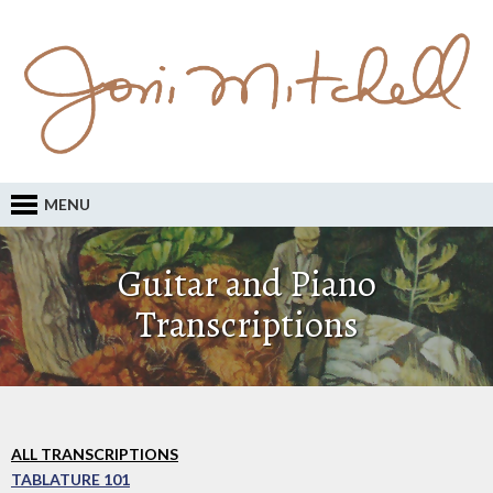
MENU
Guitar and Piano
Transcriptions
ALL TRANSCRIPTIONS
TABLATURE 101