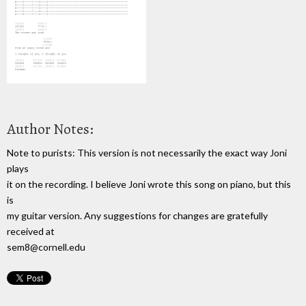
Author Notes:
Note to purists: This version is not necessarily the exact way Joni
plays
it on the recording. I believe Joni wrote this song on piano, but this
is
my guitar version. Any suggestions for changes are gratefully
received at
sem8@cornell.edu