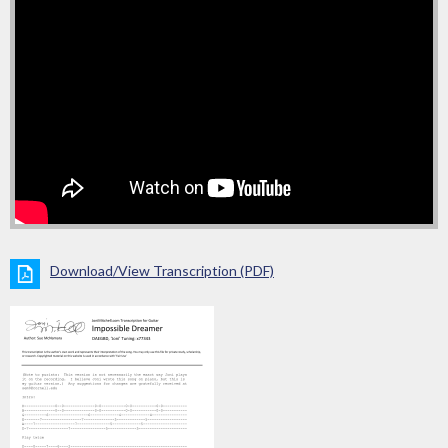
Download/View Transcription (PDF)