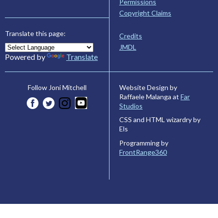
Permissions
Copyright Claims
Translate this page:
Credits
JMDL
Powered by
Translate
Website Design by
Follow Joni Mitchell
Raffaele Malanga at
Far
Studios
CSS and HTML wizardry by
Els
Programming by
FrontRange360