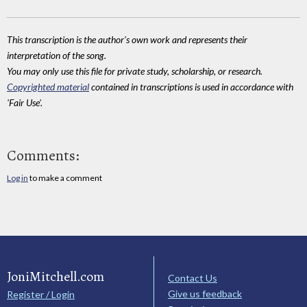
This transcription is the author's own work and represents their
interpretation of the song.
You may only use this file for private study, scholarship, or research.
Copyrighted material
contained in transcriptions is used in accordance with
'Fair Use'.
Comments:
Log in
to make a comment
JoniMitchell.com
Contact Us
Give us feedback
Register / Login