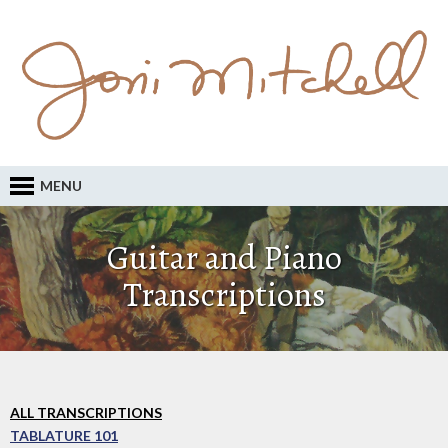
MENU
Guitar and Piano
Transcriptions
ALL TRANSCRIPTIONS
TABLATURE 101