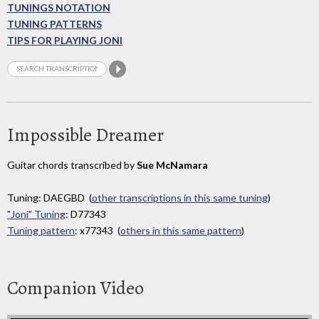
TUNINGS NOTATION
TUNING PATTERNS
TIPS FOR PLAYING JONI
Impossible Dreamer
Guitar chords transcribed by
Sue McNamara
Tuning: DAEGBD (
other transcriptions in this same tuning
)
"Joni" Tuning
: D77343
Tuning pattern
: x77343 (
others in this same pattern
)
Companion Video