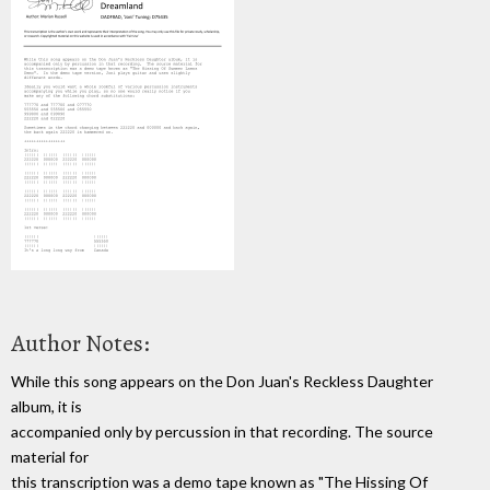
Author Notes:
While this song appears on the Don Juan's Reckless Daughter
album, it is
accompanied only by percussion in that recording. The source
material for
this transcription was a demo tape known as "The Hissing Of