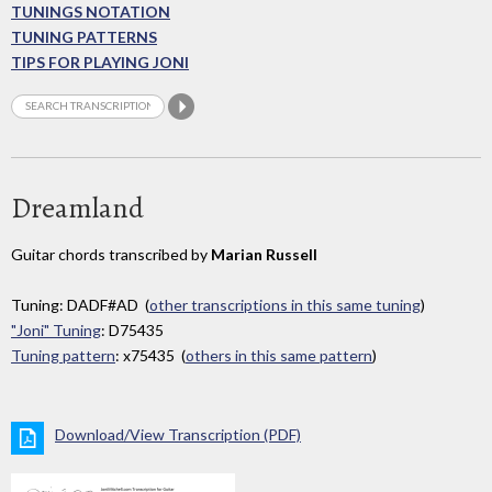
TUNINGS NOTATION
TUNING PATTERNS
TIPS FOR PLAYING JONI
Dreamland
Guitar chords transcribed by
Marian Russell
Tuning: DADF#AD (
other transcriptions in this same tuning
)
"Joni" Tuning
: D75435
Tuning pattern
: x75435 (
others in this same pattern
)
Download/View Transcription (PDF)