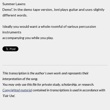
Summer Lawns
Demo". In the demo tape version, Joni plays guitar and uses slightly
different words.
Ideally you would want a whole roomful of various percussion
instruments
accompanying you while you play.
This transcription is the author's own work and represents their
interpretation of the song.
You may only use this file for private study, scholarship, or research.
Copyrighted material
contained in transcriptions is used in accordance with
'Fair Use'.