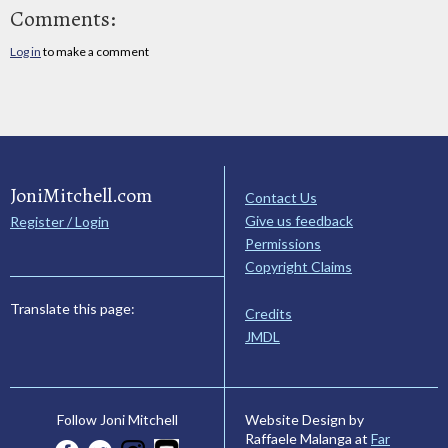
Comments:
Log in
to make a comment
JoniMitchell.com
Contact Us
Give us feedback
Register / Login
Permissions
Copyright Claims
Translate this page:
Credits
JMDL
Website Design by
Follow Joni Mitchell
Raffaele Malanga at
Far