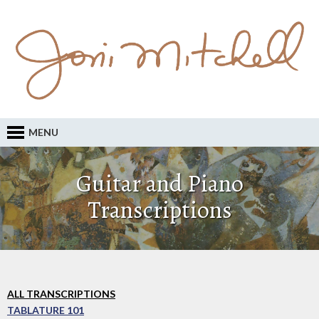
MENU
Guitar and Piano
Transcriptions
ALL TRANSCRIPTIONS
TABLATURE 101