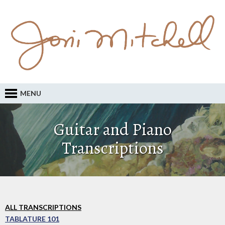
MENU
Guitar and Piano
Transcriptions
ALL TRANSCRIPTIONS
TABLATURE 101