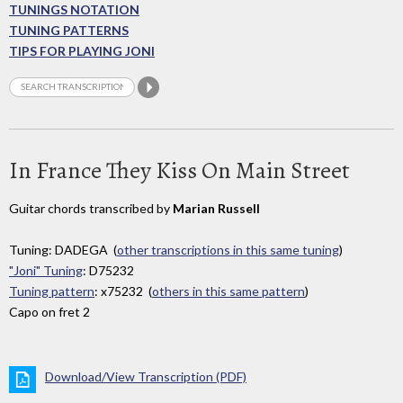
TUNINGS NOTATION
TUNING PATTERNS
TIPS FOR PLAYING JONI
In France They Kiss On Main Street
Guitar chords transcribed by
Marian Russell
Tuning: DADEGA (
other transcriptions in this same tuning
)
"Joni" Tuning
: D75232
Tuning pattern
: x75232 (
others in this same pattern
)
Capo on fret 2
Download/View Transcription (PDF)