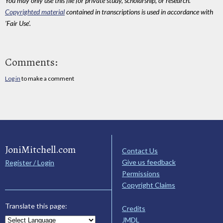
You may only use this file for private study, scholarship, or research.
Copyrighted material
contained in transcriptions is used in accordance with
'Fair Use'.
Comments:
Log in
to make a comment
JoniMitchell.com
Contact Us
Give us feedback
Register / Login
Permissions
Copyright Claims
Translate this page:
Credits
JMDL